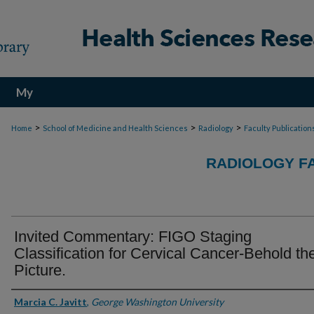
My
Account
>
>
>
Home
School of Medicine and Health Sciences
Radiology
Faculty Publication
RADIOLOGY F
Invited Commentary: FIGO Staging
Classification for Cervical Cancer-Behold th
Picture.
Authors
Marcia C. Javitt
,
George Washington University