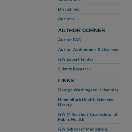
Disciplines
Authors
AUTHOR CORNER
Author FAQ
Author Addendums & Licenses
GW Expert Finder
Submit Research
LINKS
George Washington University
Himmelfarb Health Sciences
Library
GW Milken Institute School of
Public Health
GW School of Medicine &