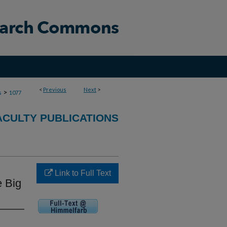
<
Previous
Next
>
>
s
1077
ACULTY PUBLICATIONS
Link to Full Text
e Big