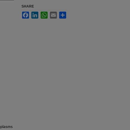
SHARE
Facebook
LinkedIn
WhatsApp
Email
Share
oplasms