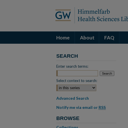
Home
About
FAQ
SEARCH
Enter search terms:
Select context to search:
Advanced Search
Notify me via email or
RSS
BROWSE
Collections