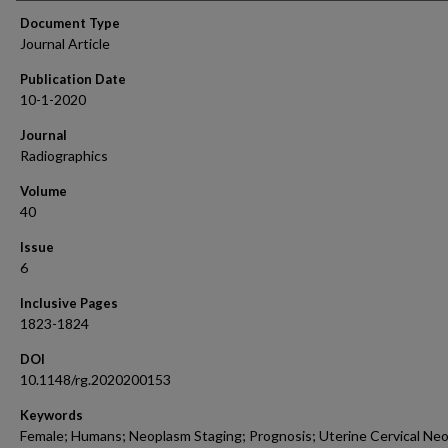
Document Type
Journal Article
Publication Date
10-1-2020
Journal
Radiographics
Volume
40
Issue
6
Inclusive Pages
1823-1824
DOI
10.1148/rg.2020200153
Keywords
Female; Humans; Neoplasm Staging; Prognosis; Uterine Cervical Ne