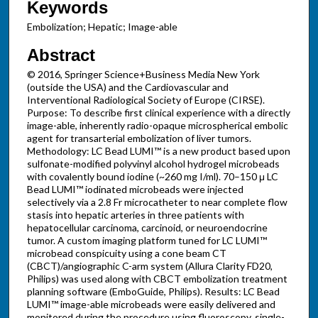
Keywords
Embolization; Hepatic; Image-able
Abstract
© 2016, Springer Science+Business Media New York
(outside the USA) and the Cardiovascular and
Interventional Radiological Society of Europe (CIRSE).
Purpose: To describe first clinical experience with a directly
image-able, inherently radio-opaque microspherical embolic
agent for transarterial embolization of liver tumors.
Methodology: LC Bead LUMI™ is a new product based upon
sulfonate-modified polyvinyl alcohol hydrogel microbeads
with covalently bound iodine (~260 mg I/ml). 70–150 μ LC
Bead LUMI™ iodinated microbeads were injected
selectively via a 2.8 Fr microcatheter to near complete flow
stasis into hepatic arteries in three patients with
hepatocellular carcinoma, carcinoid, or neuroendocrine
tumor. A custom imaging platform tuned for LC LUMI™
microbead conspicuity using a cone beam CT
(CBCT)/angiographic C-arm system (Allura Clarity FD20,
Philips) was used along with CBCT embolization treatment
planning software (EmboGuide, Philips). Results: LC Bead
LUMI™ image-able microbeads were easily delivered and
monitored during the procedure using fluoroscopy, single-