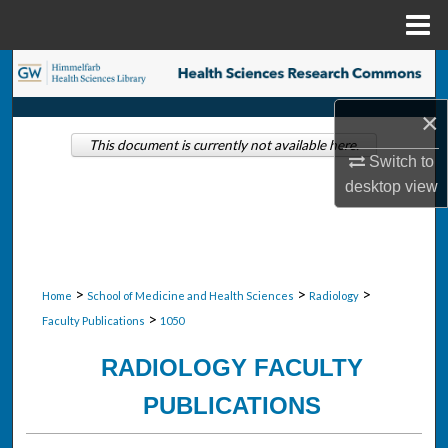
Menu
Home
Search
×
Browse Collections
This document is currently not available here.
Switch to
My Account
desktop
view
About
Digital Commons Network™
>
>
>
Home
School of Medicine and Health Sciences
Radiology
>
Faculty Publications
1050
RADIOLOGY FACULTY
PUBLICATIONS