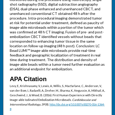
shot radiography (SSD), digital subtraction angiography
(DSA), dual-phase enhanced and unenhanced CBCT, and
unenhanced conventional CT obtained 48 h after the
procedure. Intra-procedural imaging demonstrated tumor
at risk for potential under-treatment, defined as paucity of
image-able microbeads within a portion of the tumor which
was confirmed at 48 h CT imaging. Fusion of pre- and post-
embolization CBCT identified vessels without beads that
corresponded to enhancing tumor tissue in the same
location on follow-up imaging (48 h post). Conclusion: LC
Bead LUMI™ image-able microbeads provide real-time
feedback and geographic localization of treatment in real
time during treatment. The distribution and density of
image-able beads within a tumor need further evaluation as
an additional endpoint for embolization.
APA Citation
Levy, E., Krishnasamy, V., Lewis, A., Willis, S., Macfarlane, C., Anderson, V.,
van der Bom, I., Radaelli, A., Dreher, M., Sharma, K., Negussie, A., Mikhail, A.,
Geschwind, J., & Wood, B. (2016). First Human Experience with Directly
Image-able Iodinated Embolization Microbeads.
CardioVascular and
Interventional Radiology, 39
(8).
http://dx.doi.org/10.1007/s00270-016-1364-
8