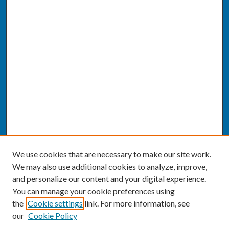
We use cookies that are necessary to make our site work.
We may also use additional cookies to analyze, improve,
and personalize our content and your digital experience.
You can manage your cookie preferences using
the
Cookie settings
link. For more information, see
our
Cookie Policy