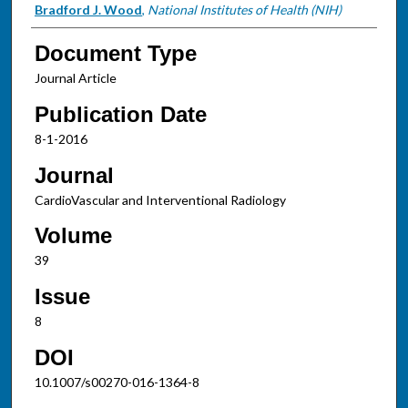
Bradford J. Wood
,
National Institutes of Health (NIH)
Document Type
Journal Article
Publication Date
8-1-2016
Journal
CardioVascular and Interventional Radiology
Volume
39
Issue
8
DOI
10.1007/s00270-016-1364-8