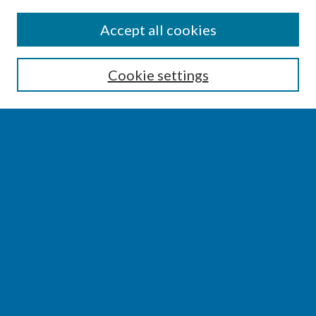
SEARCH
Accept all cookies
Enter search terms:
Cookie settings
Select context to search:
Advanced Search
Notify me via email or
RSS
BROWSE
Collections
Disciplines
Authors