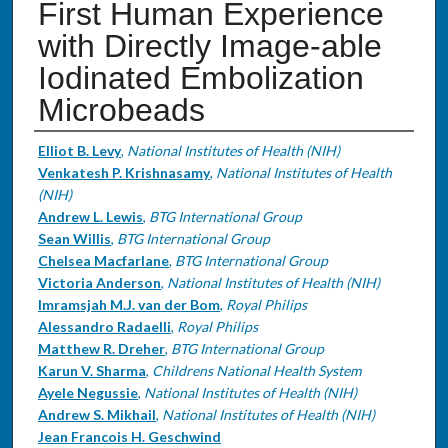
First Human Experience
with Directly Image-able
Iodinated Embolization
Microbeads
Authors
Elliot B. Levy
,
National Institutes of Health (NIH)
Venkatesh P. Krishnasamy
,
National Institutes of Health
(NIH)
Andrew L. Lewis
,
BTG International Group
Sean Willis
,
BTG International Group
Chelsea Macfarlane
,
BTG International Group
Victoria Anderson
,
National Institutes of Health (NIH)
Imramsjah M.J. van der Bom
,
Royal Philips
Alessandro Radaelli
,
Royal Philips
Matthew R. Dreher
,
BTG International Group
Karun V. Sharma
,
Childrens National Health System
Ayele Negussie
,
National Institutes of Health (NIH)
Andrew S. Mikhail
,
National Institutes of Health (NIH)
Jean Francois H. Geschwind