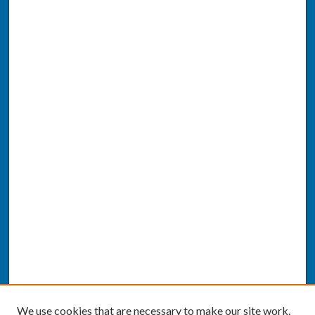
We use cookies that are necessary to make our site work.