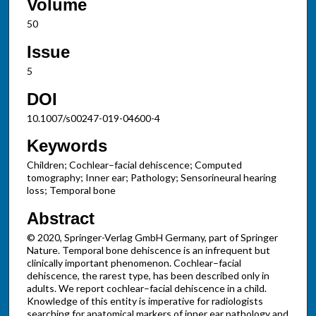
Volume
50
Issue
5
DOI
10.1007/s00247-019-04600-4
Keywords
Children; Cochlear–facial dehiscence; Computed
tomography; Inner ear; Pathology; Sensorineural hearing
loss; Temporal bone
Abstract
© 2020, Springer-Verlag GmbH Germany, part of Springer
Nature. Temporal bone dehiscence is an infrequent but
clinically important phenomenon. Cochlear–facial
dehiscence, the rarest type, has been described only in
adults. We report cochlear–facial dehiscence in a child.
Knowledge of this entity is imperative for radiologists
searching for anatomical markers of inner ear pathology and