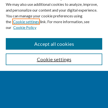
We may also use additional cookies to analyze, improve,
and personalize our content and your digital experience.
You can manage your cookie preferences using
the
Cookie settings
link. For more information, see
our
Cookie Policy
SEARCH
Accept all cookies
Enter search terms:
Cookie settings
Select context to search:
Advanced Search
Notify me via email or
RSS