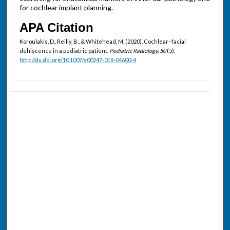
for cochlear implant planning.
APA Citation
Koroulakis, D., Reilly, B., & Whitehead, M. (2020). Cochlear–facial
dehiscence in a pediatric patient.
Pediatric Radiology, 50
(5).
http://dx.doi.org/10.1007/s00247-019-04600-4