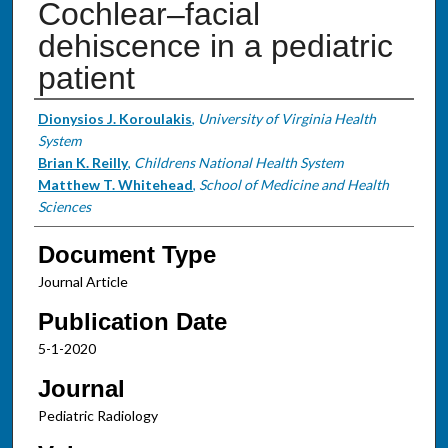
Cochlear–facial
dehiscence in a pediatric
patient
Authors
Dionysios J. Koroulakis
,
University of Virginia Health
System
Brian K. Reilly
,
Childrens National Health System
Matthew T. Whitehead
,
School of Medicine and Health
Sciences
Document Type
Journal Article
Publication Date
5-1-2020
Journal
Pediatric Radiology