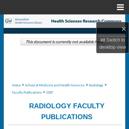
Menu
Home
Search
×
Browse Collections
Switch to
This document is currently not available here.
desktop
view
My Account
About
Digital Commons Network™
>
>
>
Home
School of Medicine and Health Sciences
Radiology
>
Faculty Publications
1007
RADIOLOGY FACULTY
PUBLICATIONS