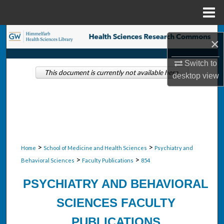
Menu
Home
Search
×
Browse Collections
Switch to
This document is currently not available here.
desktop
view
My Account
About
Digital Commons Network™
>
>
Home
School of Medicine and Health Sciences
Psychiatry and
>
>
Behavioral Sciences
Faculty Publications
854
PSYCHIATRY AND BEHAVIORAL
SCIENCES FACULTY
PUBLICATIONS