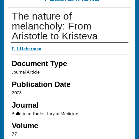
The nature of
melancholy: From
Aristotle to Kristeva
Authors
E. J. Lieberman
Document Type
Journal Article
Publication Date
2003
Journal
Bulletin of the History of Medicine
Volume
77