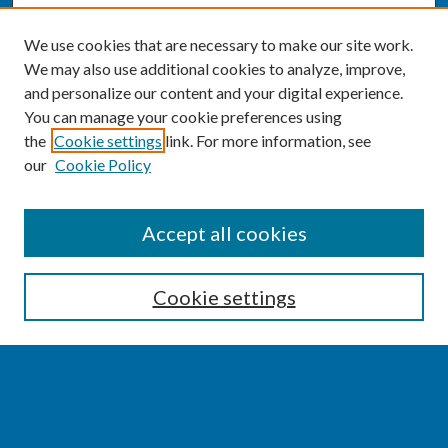
We use cookies that are necessary to make our site work.
We may also use additional cookies to analyze, improve,
and personalize our content and your digital experience.
You can manage your cookie preferences using
the
Cookie settings
link. For more information, see
our
Cookie Policy
SEARCH
Accept all cookies
Enter search terms:
Cookie settings
Select context to search:
Advanced Search