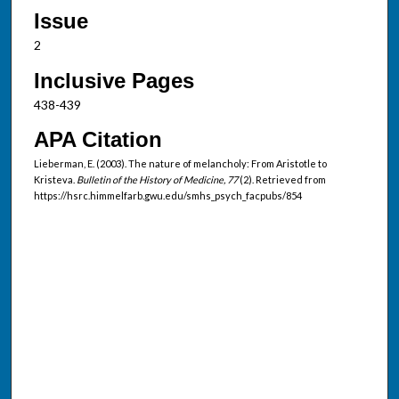
Issue
2
Inclusive Pages
438-439
APA Citation
Lieberman, E. (2003). The nature of melancholy: From Aristotle to
Kristeva.
Bulletin of the History of Medicine, 77
(2). Retrieved from
https://hsrc.himmelfarb.gwu.edu/smhs_psych_facpubs/854