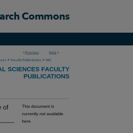
<
Previous
Next
>
>
>
nces
Faculty Publications
842
AL SCIENCES FACULTY
PUBLICATIONS
 of
This document is
currently not available
here.