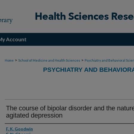
My Account
>
>
Home
School of Medicine and Health Sciences
Psychiatry and Behavioral Scie
PSYCHIATRY AND BEHAVIOR
The course of bipolar disorder and the nature
agitated depression
Authors
F. K. Goodwin