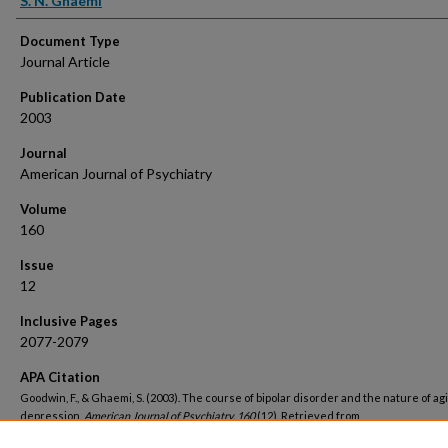
S. N. Ghaemi
Document Type
Journal Article
Publication Date
2003
Journal
American Journal of Psychiatry
Volume
160
Issue
12
Inclusive Pages
2077-2079
APA Citation
Goodwin, F., & Ghaemi, S. (2003). The course of bipolar disorder and the nature of ag
depression.
American Journal of Psychiatry, 160
(12). Retrieved from
https://hsrc.himmelfarb.gwu.edu/smhs_psych_facpubs/842