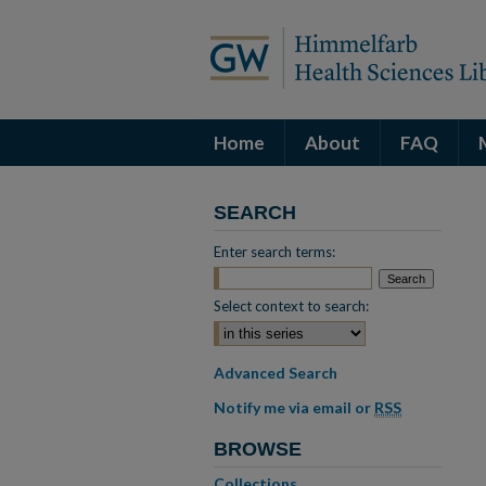
Home
About
FAQ
SEARCH
Enter search terms:
Select context to search:
Advanced Search
Notify me via email or
RSS
BROWSE
Collections