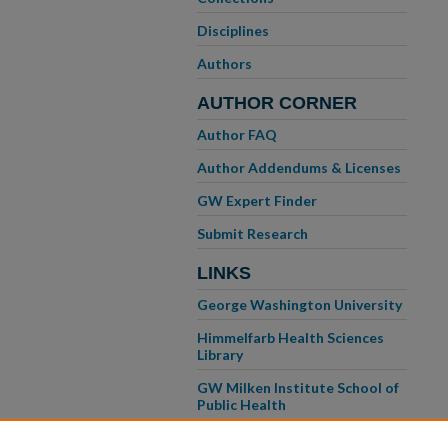
Disciplines
Authors
AUTHOR CORNER
Author FAQ
Author Addendums & Licenses
GW Expert Finder
Submit Research
LINKS
George Washington University
Himmelfarb Health Sciences
Library
GW Milken Institute School of
Public Health
GW School of Medicine &