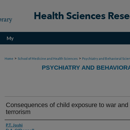
My
Account
>
>
Home
School of Medicine and Health Sciences
Psychiatry and Behavioral Scie
PSYCHIATRY AND BEHAVIOR
Consequences of child exposure to war and
terrorism
Authors
P.T. Joshi