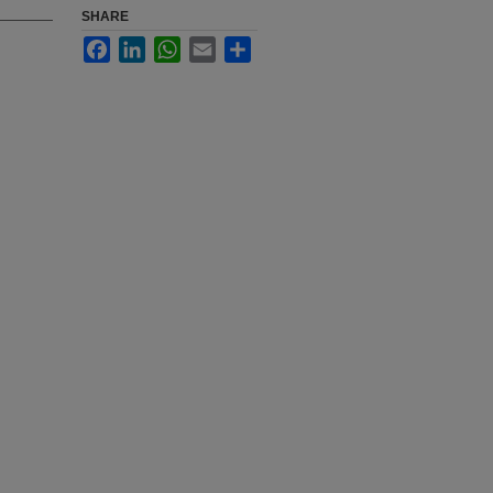
SHARE
Facebook
LinkedIn
WhatsApp
Email
Share