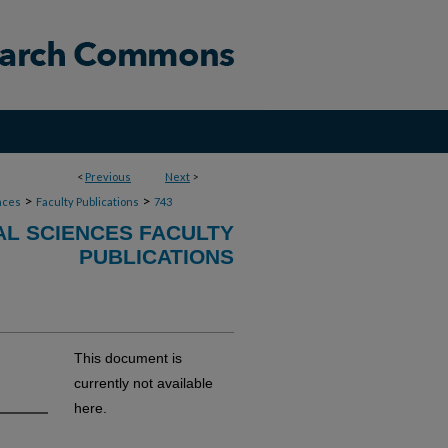
<
Previous
Next
>
>
>
nces
Faculty Publications
743
AL SCIENCES FACULTY
PUBLICATIONS
This document is
currently not available
here.