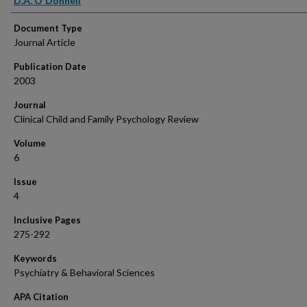
D.A. O'Donnell
Document Type
Journal Article
Publication Date
2003
Journal
Clinical Child and Family Psychology Review
Volume
6
Issue
4
Inclusive Pages
275-292
Keywords
Psychiatry & Behavioral Sciences
APA Citation