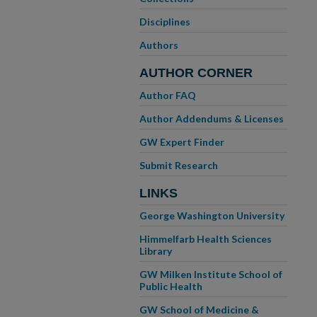
Disciplines
Authors
AUTHOR CORNER
Author FAQ
Author Addendums & Licenses
GW Expert Finder
Submit Research
LINKS
George Washington University
Himmelfarb Health Sciences
Library
GW Milken Institute School of
Public Health
GW School of Medicine &