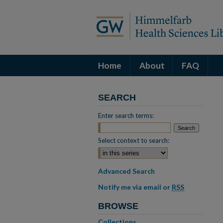
Home
About
FAQ
SEARCH
Enter search terms:
Select context to search:
Advanced Search
Notify me via email or
RSS
BROWSE
Collections