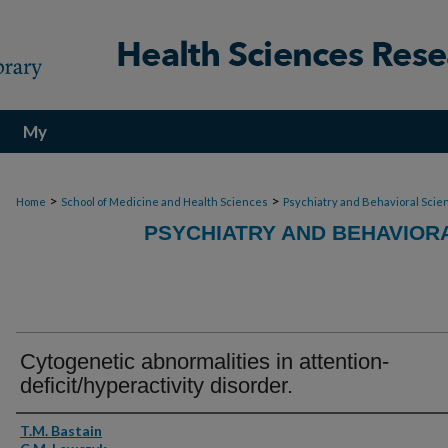
My
Account
>
>
Home
School of Medicine and Health Sciences
Psychiatry and Behavioral Scie
PSYCHIATRY AND BEHAVIOR
Cytogenetic abnormalities in attention-
deficit/hyperactivity disorder.
Authors
T.M. Bastain