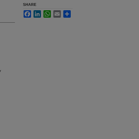
SHARE
Facebook
LinkedIn
WhatsApp
Email
Share
y