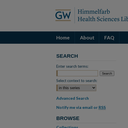
Home
About
FAQ
SEARCH
Enter search terms:
Select context to search:
Advanced Search
Notify me via email or
RSS
BROWSE
Collections