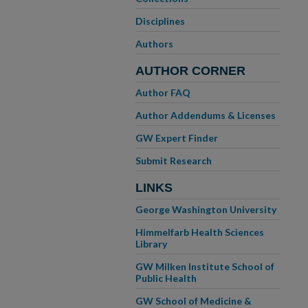
Disciplines
Authors
AUTHOR CORNER
Author FAQ
Author Addendums & Licenses
GW Expert Finder
Submit Research
LINKS
George Washington University
Himmelfarb Health Sciences
Library
GW Milken Institute School of
Public Health
GW School of Medicine &