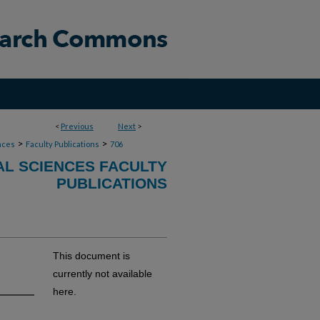
<
Previous
Next
>
>
>
nces
Faculty Publications
706
AL SCIENCES FACULTY
PUBLICATIONS
This document is
currently not available
here.