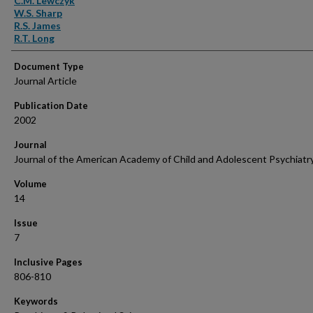
C.M. Lewczyk
W.S. Sharp
R.S. James
R.T. Long
Document Type
Journal Article
Publication Date
2002
Journal
Journal of the American Academy of Child and Adolescent Psychiatr
Volume
14
Issue
7
Inclusive Pages
806-810
Keywords