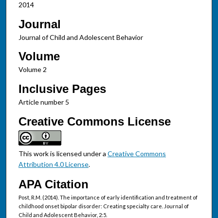
2014
Journal
Journal of Child and Adolescent Behavior
Volume
Volume 2
Inclusive Pages
Article number 5
Creative Commons License
This work is licensed under a
Creative Commons
Attribution 4.0 License
.
APA Citation
Post, R.M. (2014). The importance of early identification and treatment of
childhood onset bipolar disorder: Creating specialty care. Journal of
Child and Adolescent Behavior, 2:5.