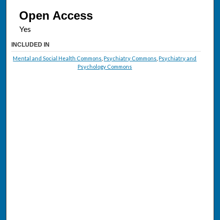
Open Access
INCLUDED IN
Mental and Social Health Commons
,
Psychiatry Commons
,
Psychiatry and
Psychology Commons