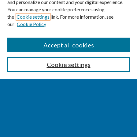
and personalize our content and your digital experience.
You can manage your cookie preferences using
the
Cookie settings
link. For more information, see
our
Cookie Policy
SEARCH
Accept all cookies
Enter search terms:
Cookie settings
Select context to search:
Advanced Search
Notify me via email or
RSS
BROWSE