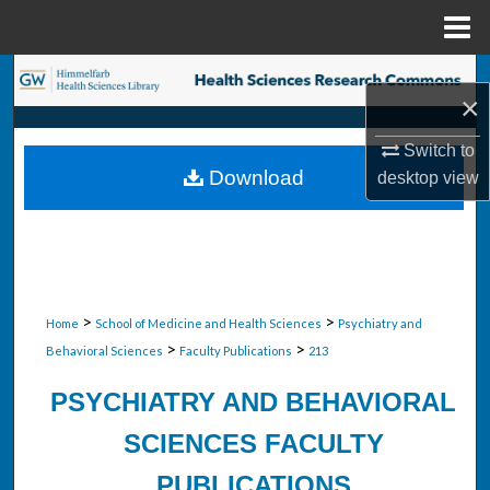
Menu
Home
Search
×
Browse Collections
Switch to
Download
desktop
view
My Account
About
Digital Commons Network™
>
>
Home
School of Medicine and Health Sciences
Psychiatry and
>
>
Behavioral Sciences
Faculty Publications
213
PSYCHIATRY AND BEHAVIORAL
SCIENCES FACULTY
PUBLICATIONS