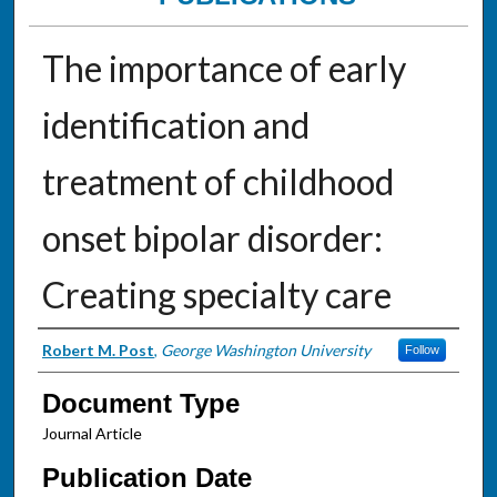
The importance of early
identification and
treatment of childhood
onset bipolar disorder:
Creating specialty care
Authors
Robert M. Post
,
George Washington University
Follow
Document Type
Journal Article
Publication Date