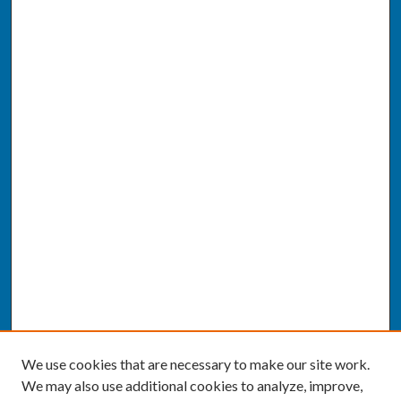
We use cookies that are necessary to make our site work.
We may also use additional cookies to analyze, improve,