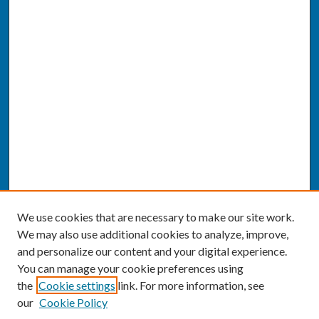
We use cookies that are necessary to make our site work.
We may also use additional cookies to analyze, improve,
and personalize our content and your digital experience.
You can manage your cookie preferences using
the
Cookie settings
link. For more information, see
our
Cookie Policy