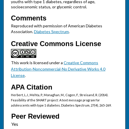
youths with type 1 diabetes, regardless of age,
socioeconomic status, or glycemic control.
Comments
Reproduced with permission of American Diabetes
Association.
Diabetes Spectrum
.
Creative Commons License
This work is licensed under a
Creative Commons
Attribution-Noncommercial-No Derivative Works 4.0
License
.
APA Citation
Herbert, L.J., Mehta, P., Monaghan, M., Cogen, F., Streisand, R. (2014).
Feasibility of the SMART project: A text message program for
adolescents with type 1 diabetes. Diabetes Spectrum, 27(4), 265-269.
Peer Reviewed