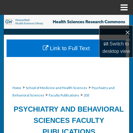
Menu
Home
Search
×
Browse Collections
Switch to
Link to Full Text
My Account
desktop
view
About
Digital Commons Network™
>
>
Home
School of Medicine and Health Sciences
Psychiatry and
>
>
Behavioral Sciences
Faculty Publications
203
PSYCHIATRY AND BEHAVIORAL
SCIENCES FACULTY
PUBLICATIONS