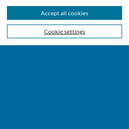
SEARCH
Accept all cookies
Enter search terms:
Cookie settings
Select context to search:
Advanced Search
Notify me via email or
RSS
BROWSE
Collections
Disciplines
Authors