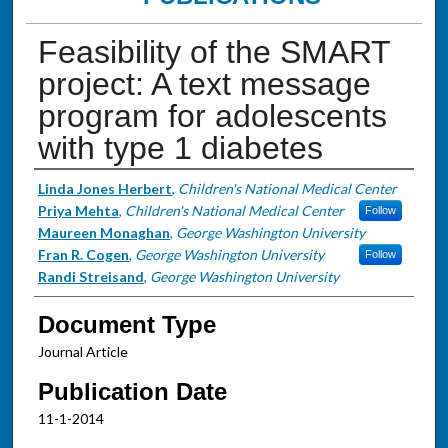
Feasibility of the SMART
project: A text message
program for adolescents
with type 1 diabetes
Authors
Linda Jones Herbert
,
Children's National Medical Center
Priya Mehta
,
Children's National Medical Center
Follow
Maureen Monaghan
,
George Washington University
Fran R. Cogen
,
George Washington University
Follow
Randi Streisand
,
George Washington University
Document Type
Journal Article
Publication Date
11-1-2014