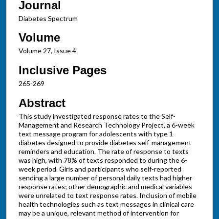
Journal
Diabetes Spectrum
Volume
Volume 27, Issue 4
Inclusive Pages
265-269
Abstract
This study investigated response rates to the Self-
Management and Research Technology Project, a 6-week
text message program for adolescents with type 1
diabetes designed to provide diabetes self-management
reminders and education. The rate of response to texts
was high, with 78% of texts responded to during the 6-
week period. Girls and participants who self-reported
sending a large number of personal daily texts had higher
response rates; other demographic and medical variables
were unrelated to text response rates. Inclusion of mobile
health technologies such as text messages in clinical care
may be a unique, relevant method of intervention for