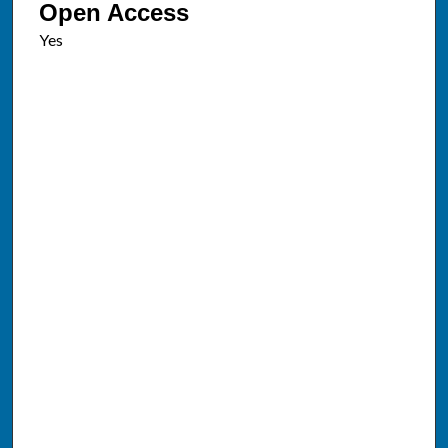
Open Access