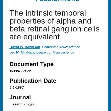
The intrinsic temporal
properties of alpha and
beta retinal ganglion cells
are equivalent
Authors
David W. Robinson
,
Center for Neuroscience
Leo M. Chalupa
,
Center for Neuroscience
Document Type
Journal Article
Publication Date
6-1-1997
Journal
Current Biology