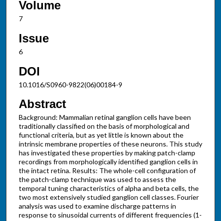
Volume
7
Issue
6
DOI
10.1016/S0960-9822(06)00184-9
Abstract
Background: Mammalian retinal ganglion cells have been
traditionally classified on the basis of morphological and
functional criteria, but as yet little is known about the
intrinsic membrane properties of these neurons. This study
has investigated these properties by making patch-clamp
recordings from morphologically identified ganglion cells in
the intact retina. Results: The whole-cell configuration of
the patch-clamp technique was used to assess the
temporal tuning characteristics of alpha and beta cells, the
two most extensively studied ganglion cell classes. Fourier
analysis was used to examine discharge patterns in
response to sinusoidal currents of different frequencies (1-