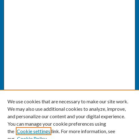
We use cookies that are necessary to make our site work.
We may also use additional cookies to analyze, improve,
and personalize our content and your digital experience.
You can manage your cookie preferences using
the
Cookie settings
link. For more information, see
our
Cookie Policy