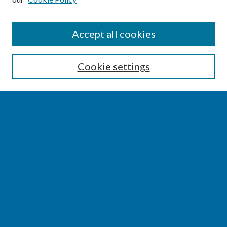
SEARCH
Accept all cookies
Enter search terms:
Cookie settings
Select context to search:
Advanced Search
Notify me via email or
RSS
BROWSE
Collections
Disciplines