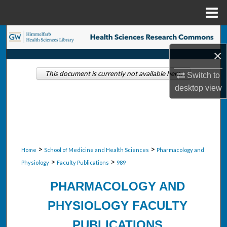
Menu
Home
Search
×
Browse Collections
This document is currently not available here.
Switch to
My Account
desktop
view
About
Digital Commons Network™
>
>
Home
School of Medicine and Health Sciences
Pharmacology and
>
>
Physiology
Faculty Publications
989
PHARMACOLOGY AND
PHYSIOLOGY FACULTY
PUBLICATIONS