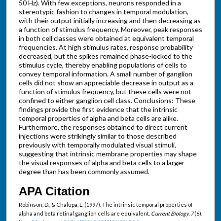
50 Hz). With few exceptions, neurons responded in a
stereotypic fashion to changes in temporal modulation,
with their output initially increasing and then decreasing as
a function of stimulus frequency. Moreover, peak responses
in both cell classes were obtained at equivalent temporal
frequencies. At high stimulus rates, response probability
decreased, but the spikes remained phase-locked to the
stimulus cycle, thereby enabling populations of cells to
convey temporal information. A small number of ganglion
cells did not show an appreciable decrease in output as a
function of stimulus frequency, but these cells were not
confined to either ganglion cell class. Conclusions: These
findings provide the first evidence that the intrinsic
temporal properties of alpha and beta cells are alike.
Furthermore, the responses obtained to direct current
injections were strikingly similar to those described
previously with temporally modulated visual stimuli,
suggesting that intrinsic membrane properties may shape
the visual responses of alpha and beta cells to a larger
degree than has been commonly assumed.
APA Citation
Robinson, D., & Chalupa, L. (1997). The intrinsic temporal properties of
alpha and beta retinal ganglion cells are equivalent.
Current Biology, 7
(6).