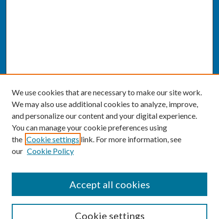
We use cookies that are necessary to make our site work.
We may also use additional cookies to analyze, improve,
and personalize our content and your digital experience.
You can manage your cookie preferences using
the
Cookie settings
link. For more information, see
our
Cookie Policy
SEARCH
Accept all cookies
Enter search terms:
Cookie settings