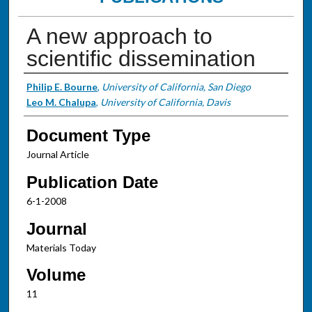
A new approach to
scientific dissemination
Authors
Philip E. Bourne
,
University of California, San Diego
Leo M. Chalupa
,
University of California, Davis
Document Type
Journal Article
Publication Date
6-1-2008
Journal
Materials Today
Volume
11