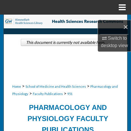
Menu
Home
Search
×
Browse Collections
Switch to
This document is currently not available here.
desktop
view
My Account
About
Digital Commons Network™
>
>
Home
School of Medicine and Health Sciences
Pharmacology and
>
>
Physiology
Faculty Publications
951
PHARMACOLOGY AND
PHYSIOLOGY FACULTY
PUBLICATIONS