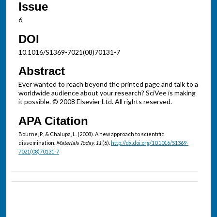
Issue
6
DOI
10.1016/S1369-7021(08)70131-7
Abstract
Ever wanted to reach beyond the printed page and talk to a
worldwide audience about your research? SciVee is making
it possible. © 2008 Elsevier Ltd. All rights reserved.
APA Citation
Bourne, P., & Chalupa, L. (2008). A new approach to scientific
dissemination.
Materials Today, 11
(6).
http://dx.doi.org/10.1016/S1369-
7021(08)70131-7