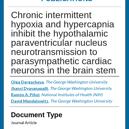
Chronic intermittent
hypoxia and hypercapnia
inhibit the hypothalamic
paraventricular nucleus
neurotransmission to
parasympathetic cardiac
neurons in the brain stem
Authors
Olga Dergacheva
,
The George Washington University
Jhansi Dyavanapalli
,
The George Washington University
Ramón A. Piñol
,
National Institutes of Health (NIH)
David Mendelowitz
,
The George Washington University
Document Type
Journal Article