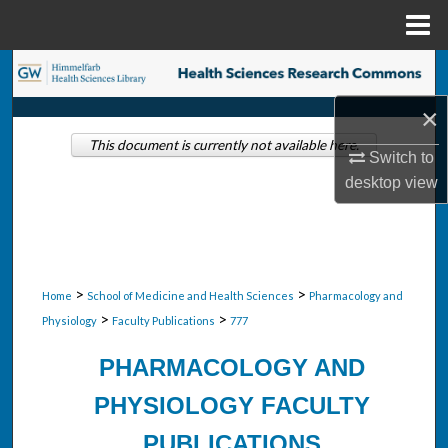
Menu
Home
Search
×
Browse Collections
This document is currently not available here.
Switch to
My Account
desktop
view
About
Digital Commons Network™
>
>
Home
School of Medicine and Health Sciences
Pharmacology and
>
>
Physiology
Faculty Publications
777
PHARMACOLOGY AND
PHYSIOLOGY FACULTY
PUBLICATIONS