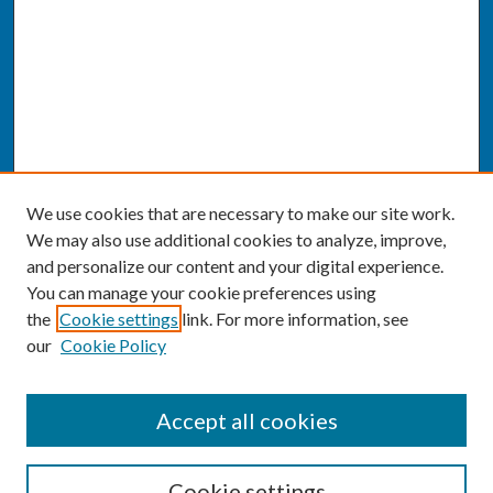
We use cookies that are necessary to make our site work.
We may also use additional cookies to analyze, improve,
and personalize our content and your digital experience.
You can manage your cookie preferences using
the
Cookie settings
link. For more information, see
our
Cookie Policy
SEARCH
Accept all cookies
Enter search terms:
Cookie settings