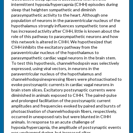
intermittent hypoxia/hypercapnia (CIHH) episodes during
sleep that heighten sympathetic and diminish
parasympathetic activity to the heart. Although one
population of neurons in the paraventricular nucleus of the
hypothalamus strongly influences sympathetic tone and
has increased activity after CIHH, little is known about the
role of this pathway to parasympathetic neurons and how
this network is altered in CIHH. We hypothesized that
CIHH inhibits the excitatory pathway from the
paraventricular nucleus of the hypothalamus to
parasympathetic cardiac vagal neurons in the brain stem.
To test this hypothesis, channelrhodopsin was selectively
expressed, using viral vectors, in neurons in the
paraventricular nucleus of the hypothalamus and
channelrhodopsinexpressing fibers were photoactivated to
evoke postsynaptic currents in cardiac vagal neurons in
brain stem slices. Excitatory postsynaptic currents were
diminished in animals exposed to CIHH. The paired-pulse
and prolonged facilitation of the postsynaptic current
amplitudes and frequencies evoked by paired and bursts of
photoactivation of channelrhodopsin fibers, respectively,
occurred in unexposed rats but were blunted in CIHH
animals. In response to an acute challenge of
hypoxia/hypercapnia, the amplitude of postsynaptic events
was unchanged during, but increased after