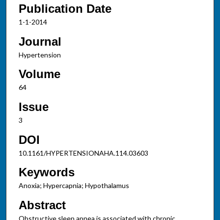
Publication Date
1-1-2014
Journal
Hypertension
Volume
64
Issue
3
DOI
10.1161/HYPERTENSIONAHA.114.03603
Keywords
Anoxia; Hypercapnia; Hypothalamus
Abstract
Obstructive sleep apnea is associated with chronic