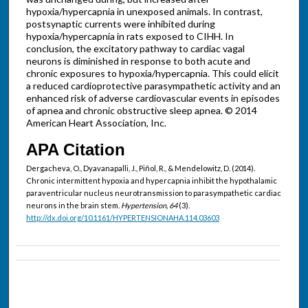
hypoxia/hypercapnia in unexposed animals. In contrast,
postsynaptic currents were inhibited during
hypoxia/hypercapnia in rats exposed to CIHH. In
conclusion, the excitatory pathway to cardiac vagal
neurons is diminished in response to both acute and
chronic exposures to hypoxia/hypercapnia. This could elicit
a reduced cardioprotective parasympathetic activity and an
enhanced risk of adverse cardiovascular events in episodes
of apnea and chronic obstructive sleep apnea. © 2014
American Heart Association, Inc.
APA Citation
Dergacheva, O., Dyavanapalli, J., Piñol, R., & Mendelowitz, D. (2014).
Chronic intermittent hypoxia and hypercapnia inhibit the hypothalamic
paraventricular nucleus neurotransmission to parasympathetic cardiac
neurons in the brain stem.
Hypertension, 64
(3).
http://dx.doi.org/10.1161/HYPERTENSIONAHA.114.03603