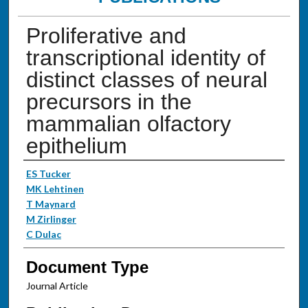
Proliferative and
transcriptional identity of
distinct classes of neural
precursors in the
mammalian olfactory
epithelium
Authors
ES Tucker
MK Lehtinen
T Maynard
M Zirlinger
C Dulac
Document Type
Journal Article