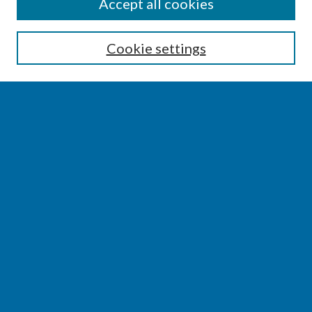
SEARCH
Accept all cookies
Enter search terms:
Cookie settings
Select context to search:
Advanced Search
Notify me via email or
RSS
BROWSE
Collections
Disciplines
Authors
AUTHOR CORNER