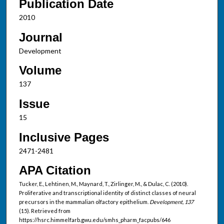
Publication Date
2010
Journal
Development
Volume
137
Issue
15
Inclusive Pages
2471-2481
APA Citation
Tucker, E., Lehtinen, M., Maynard, T., Zirlinger, M., & Dulac, C. (2010).
Proliferative and transcriptional identity of distinct classes of neural
precursors in the mammalian olfactory epithelium.
Development, 137
(15). Retrieved from
https://hsrc.himmelfarb.gwu.edu/smhs_pharm_facpubs/646