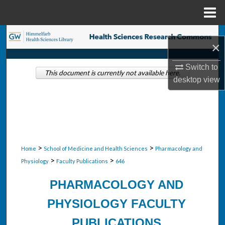
Menu
Home
Search
×
Browse Collections
Switch to
This document is currently not available here.
desktop
view
My Account
About
Digital Commons Network™
>
>
Home
School of Medicine and Health Sciences
Pharmacology and
>
>
Physiology
Faculty Publications
646
PHARMACOLOGY AND
PHYSIOLOGY FACULTY
PUBLICATIONS