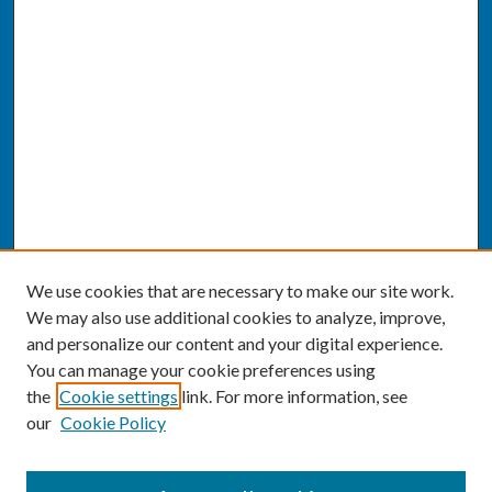
We use cookies that are necessary to make our site work.
We may also use additional cookies to analyze, improve,
and personalize our content and your digital experience.
You can manage your cookie preferences using
the
Cookie settings
link. For more information, see
our
Cookie Policy