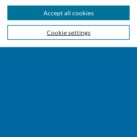
SEARCH
Accept all cookies
Enter search terms:
Cookie settings
Select context to search:
Advanced Search
Notify me via email or
RSS
BROWSE
Collections
Disciplines
Authors