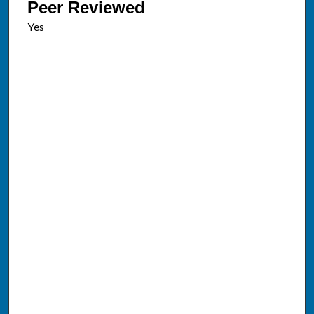
Peer Reviewed