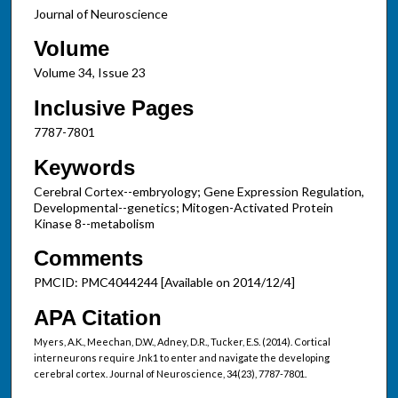
Journal of Neuroscience
Volume
Volume 34, Issue 23
Inclusive Pages
7787-7801
Keywords
Cerebral Cortex--embryology; Gene Expression Regulation,
Developmental--genetics; Mitogen-Activated Protein
Kinase 8--metabolism
Comments
PMCID: PMC4044244 [Available on 2014/12/4]
APA Citation
Myers, A.K., Meechan, D.W., Adney, D.R., Tucker, E.S. (2014). Cortical
interneurons require Jnk1 to enter and navigate the developing
cerebral cortex. Journal of Neuroscience, 34(23), 7787-7801.