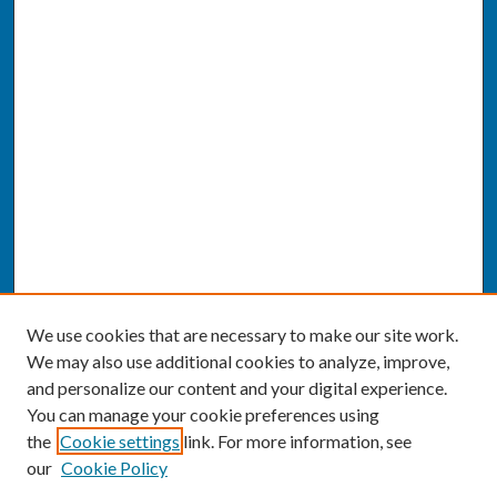
We use cookies that are necessary to make our site work.
We may also use additional cookies to analyze, improve,
and personalize our content and your digital experience.
You can manage your cookie preferences using
the
Cookie settings
link. For more information, see
our
Cookie Policy