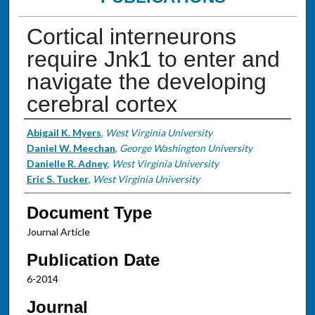
Cortical interneurons
require Jnk1 to enter and
navigate the developing
cerebral cortex
Authors
Abigail K. Myers
,
West Virginia University
Daniel W. Meechan
,
George Washington University
Danielle R. Adney
,
West Virginia University
Eric S. Tucker
,
West Virginia University
Document Type
Journal Article
Publication Date
6-2014
Journal