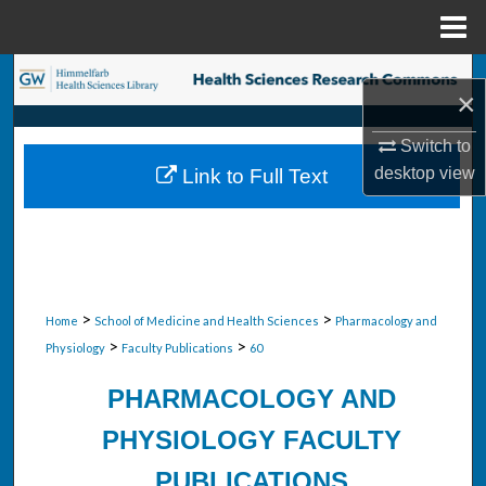
Menu
Home
Search
×
Browse Collections
Switch to
desktop
view
Link to Full Text
My Account
About
Digital Commons Network™
>
>
Home
School of Medicine and Health Sciences
Pharmacology and
>
>
Physiology
Faculty Publications
60
PHARMACOLOGY AND
PHYSIOLOGY FACULTY
PUBLICATIONS