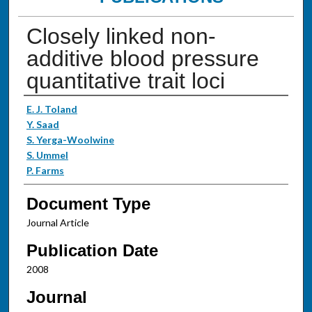
Closely linked non-
additive blood pressure
quantitative trait loci
Authors
E. J. Toland
Y. Saad
S. Yerga-Woolwine
S. Ummel
P. Farms
Document Type
Journal Article
Publication Date
2008
Journal