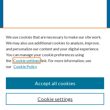
We use cookies that are necessary to make our site work.
We may also use additional cookies to analyze, improve,
and personalize our content and your digital experience.
You can manage your cookie preferences using
the
Cookie settings
link. For more information, see
our
Cookie Policy
SEARCH
Accept all cookies
Enter search terms:
Cookie settings