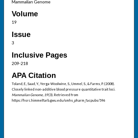
Mammalian Genome
Volume
19
Issue
3
Inclusive Pages
209-218
APA Citation
Toland, E., Saad, Y., Yerga-Woolwine, S., Ummel, S., & Farms, P. (2008).
Closely linked non-additive blood pressure quantitative trait loci.
Mammalian Genome, 19
(3). Retrieved from
https://hsrc.himmelfarb.gwu.edu/smhs_pharm_facpubs/596