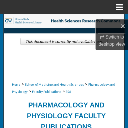
Menu
Home
Search
×
Browse Collections
Switch to
This document is currently not available here.
desktop
view
My Account
About
Digital Commons Network™
>
>
Home
School of Medicine and Health Sciences
Pharmacology and
>
>
Physiology
Faculty Publications
596
PHARMACOLOGY AND
PHYSIOLOGY FACULTY
PUBLICATIONS