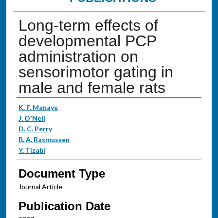
Long-term effects of
developmental PCP
administration on
sensorimotor gating in
male and female rats
Authors
K. F. Manaye
J. O'Neil
D. C. Perry
B. A. Rasmussen
Y. Tizabi
Document Type
Journal Article
Publication Date