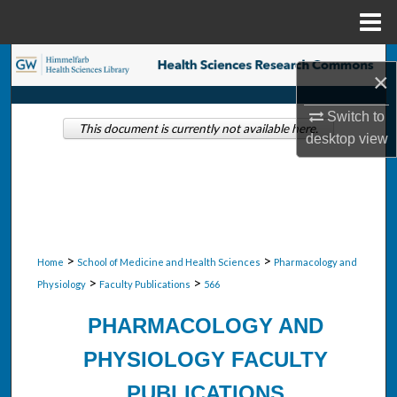
Menu
Home
Search
×
Browse Collections
Switch to
This document is currently not available here.
desktop
view
My Account
About
Digital Commons Network™
>
>
Home
School of Medicine and Health Sciences
Pharmacology and
>
>
Physiology
Faculty Publications
566
PHARMACOLOGY AND
PHYSIOLOGY FACULTY
PUBLICATIONS