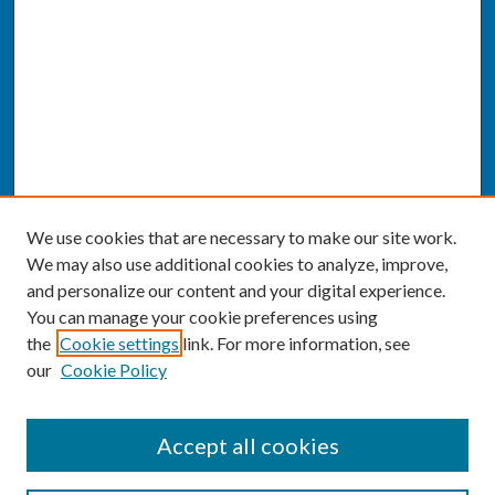
We use cookies that are necessary to make our site work.
We may also use additional cookies to analyze, improve,
and personalize our content and your digital experience.
You can manage your cookie preferences using
the
Cookie settings
link. For more information, see
our
Cookie Policy
SEARCH
Accept all cookies
Enter search terms: