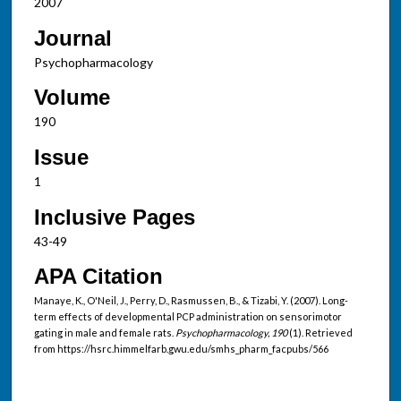
2007
Journal
Psychopharmacology
Volume
190
Issue
1
Inclusive Pages
43-49
APA Citation
Manaye, K., O'Neil, J., Perry, D., Rasmussen, B., & Tizabi, Y. (2007). Long-
term effects of developmental PCP administration on sensorimotor
gating in male and female rats.
Psychopharmacology, 190
(1). Retrieved
from https://hsrc.himmelfarb.gwu.edu/smhs_pharm_facpubs/566