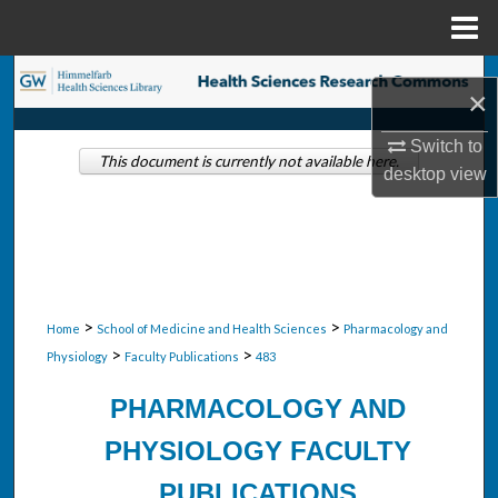
Menu
Home
Search
×
Browse Collections
Switch to
This document is currently not available here.
desktop
view
My Account
About
Digital Commons Network™
>
>
Home
School of Medicine and Health Sciences
Pharmacology and
>
>
Physiology
Faculty Publications
483
PHARMACOLOGY AND
PHYSIOLOGY FACULTY
PUBLICATIONS