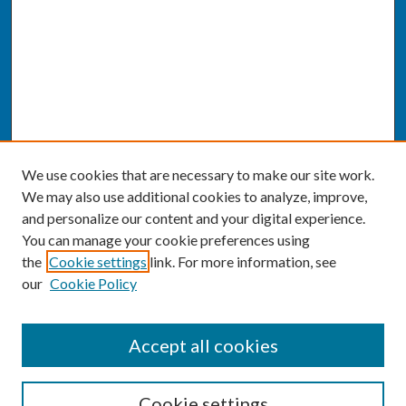
We use cookies that are necessary to make our site work.
We may also use additional cookies to analyze, improve,
and personalize our content and your digital experience.
You can manage your cookie preferences using
the
Cookie settings
link. For more information, see
our
Cookie Policy
SEARCH
Accept all cookies
Enter search terms:
Cookie settings