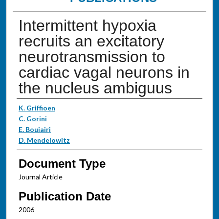
Intermittent hypoxia
recruits an excitatory
neurotransmission to
cardiac vagal neurons in
the nucleus ambiguus
Authors
K. Griffioen
C. Gorini
E. Bouiairi
D. Mendelowitz
Document Type
Journal Article
Publication Date
2006