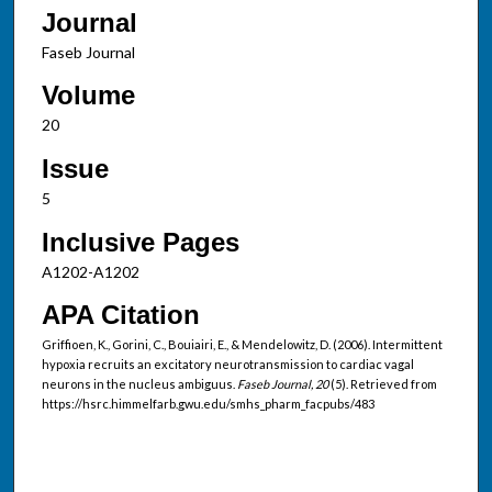
Journal
Faseb Journal
Volume
20
Issue
5
Inclusive Pages
A1202-A1202
APA Citation
Griffioen, K., Gorini, C., Bouiairi, E., & Mendelowitz, D. (2006). Intermittent
hypoxia recruits an excitatory neurotransmission to cardiac vagal
neurons in the nucleus ambiguus.
Faseb Journal, 20
(5). Retrieved from
https://hsrc.himmelfarb.gwu.edu/smhs_pharm_facpubs/483