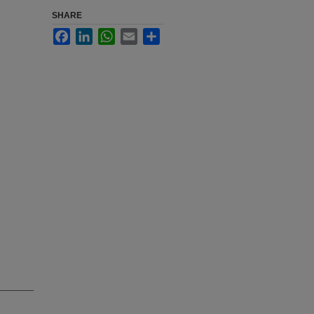
SHARE
Facebook
LinkedIn
WhatsApp
Email
Share