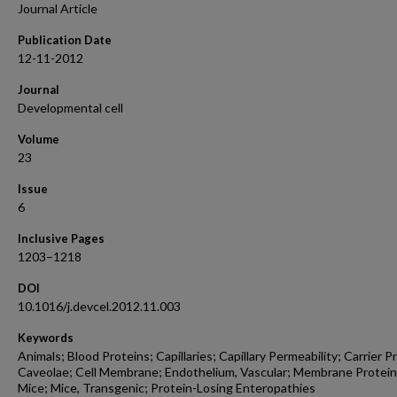
Journal Article
Publication Date
12-11-2012
Journal
Developmental cell
Volume
23
Issue
6
Inclusive Pages
1203–1218
DOI
10.1016/j.devcel.2012.11.003
Keywords
Animals; Blood Proteins; Capillaries; Capillary Permeability; Carrier P
Caveolae; Cell Membrane; Endothelium, Vascular; Membrane Protein
Mice; Mice, Transgenic; Protein-Losing Enteropathies