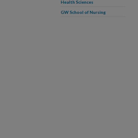
Health Sciences
GW School of Nursing