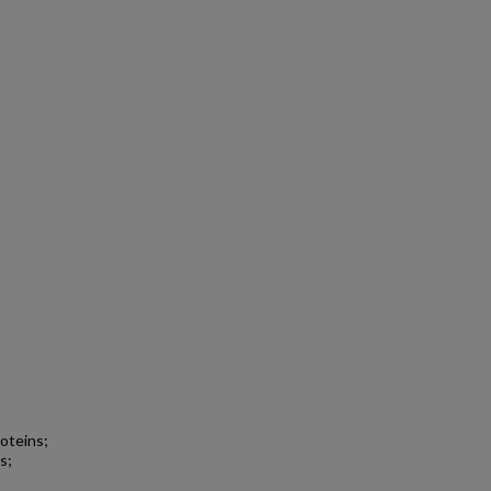
roteins;
s;