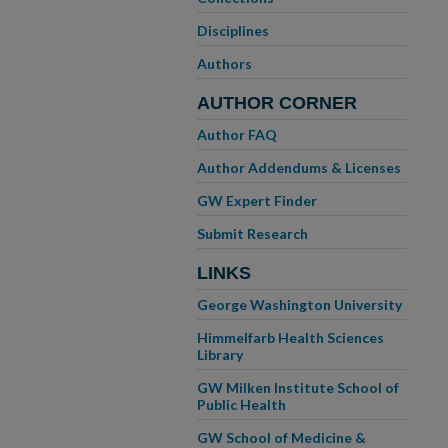
Disciplines
Authors
AUTHOR CORNER
Author FAQ
Author Addendums & Licenses
GW Expert Finder
Submit Research
LINKS
George Washington University
Himmelfarb Health Sciences
Library
GW Milken Institute School of
Public Health
GW School of Medicine &