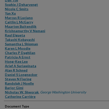
Dan Tse
Sophie J Deharvengt
Nicole C Smits
Yan Xu
Marcus R Luciano
Caitlin L McGarry
Maarten Buitendijk
Krishnamurthy V Nemani
Raul Elgueta
Takashi Kobayashi
Samantha L Shipman
Karen L Moodie
Charles P Daghlian
Patricia A Ernst
Hong-Kee Lee
Arief A Suriawinata
Alan R Schned
Daniel S Longnecker
Steven N Fiering
Randolph J Noelle
Barjor Gimi
Nicholas W. Shworak
,
George Washington University
Catherine Carrière
Document Type