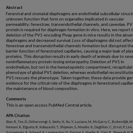
Abstract
Fenestral and stomatal diaphragms are endothelial subcellular struct
unknown function that form on organelles implicated in vascular
permeability: fenestrae, transendothelial channels, and caveolae. PV
protein is required for diaphragm formation in vitro. Here, we report 
deletion of the PV1-encoding Plvap gene in mice results in the abse
diaphragms and decreased survival. Loss of diaphragms did not affec
fenestrae and transendothelial channels formation but disrupted th
barrier function of fenestrated capillaries, causing a major leak of pl
proteins. This disruption results in early death of animals due to sev
noninflammatory protein-losing enteropathy. Deletion of PV1 in
endothelium, but not in the hematopoietic compartment, recapitula
phenotype of global PV1 deletion, whereas endothelial reconstitutio
PV1 rescues the phenotype. Taken together, these data provide ge
evidence for the critical role of the diaphragms in fenestrated capillar
the maintenance of blood composition.
Comments
This is an open access PubMed Central article.
APA Citation
Stan, R., Tse, D., Deharvengt, S., Smits, N., Xu, Y., Luciano, M., McGarry, C., Buitendijk, M.
Nemani, K., Elgueta, R., Kobayashi, T., Shipman, S., Moodie, K., Daghlian, C., Ernst, P., Lee, 
Suriawinata, A., Schned, A., Longnecker, D., Fiering, S., Noelle, R., Gimi, B., Shworak, N. W