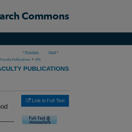
<
Previous
Next
>
>
Faculty Publications
293
CULTY PUBLICATIONS
Link to Full Text
ood