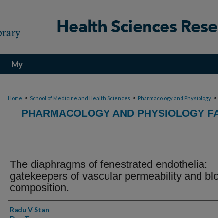
My
Account
>
>
>
Home
School of Medicine and Health Sciences
Pharmacology and Physiology
PHARMACOLOGY AND PHYSIOLOGY FA
The diaphragms of fenestrated endothelia:
gatekeepers of vascular permeability and bl
composition.
Authors
Radu V Stan