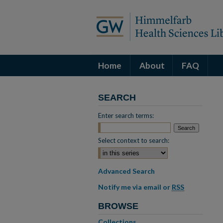
Home
About
FAQ
SEARCH
Enter search terms:
Select context to search:
Advanced Search
Notify me via email or
RSS
BROWSE
Collections