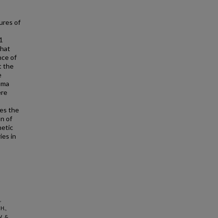
ures of
1
that
nce of
t the
e
asma
ere
tes the
n of
netic
ies in
,
H.,
., &