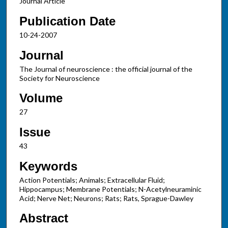
Journal Article
Publication Date
10-24-2007
Journal
The Journal of neuroscience : the official journal of the
Society for Neuroscience
Volume
27
Issue
43
Keywords
Action Potentials; Animals; Extracellular Fluid;
Hippocampus; Membrane Potentials; N-Acetylneuraminic
Acid; Nerve Net; Neurons; Rats; Rats, Sprague-Dawley
Abstract