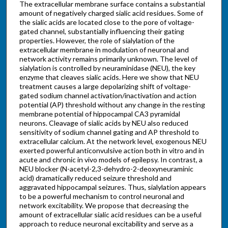
The extracellular membrane surface contains a substantial
amount of negatively charged sialic acid residues. Some of
the sialic acids are located close to the pore of voltage-
gated channel, substantially influencing their gating
properties. However, the role of sialylation of the
extracellular membrane in modulation of neuronal and
network activity remains primarily unknown. The level of
sialylation is controlled by neuraminidase (NEU), the key
enzyme that cleaves sialic acids. Here we show that NEU
treatment causes a large depolarizing shift of voltage-
gated sodium channel activation/inactivation and action
potential (AP) threshold without any change in the resting
membrane potential of hippocampal CA3 pyramidal
neurons. Cleavage of sialic acids by NEU also reduced
sensitivity of sodium channel gating and AP threshold to
extracellular calcium. At the network level, exogenous NEU
exerted powerful anticonvulsive action both in vitro and in
acute and chronic in vivo models of epilepsy. In contrast, a
NEU blocker (N-acetyl-2,3-dehydro-2-deoxyneuraminic
acid) dramatically reduced seizure threshold and
aggravated hippocampal seizures. Thus, sialylation appears
to be a powerful mechanism to control neuronal and
network excitability. We propose that decreasing the
amount of extracellular sialic acid residues can be a useful
approach to reduce neuronal excitability and serve as a