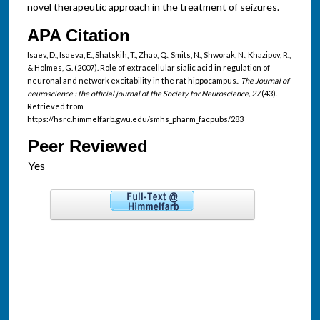
novel therapeutic approach in the treatment of seizures.
APA Citation
Isaev, D., Isaeva, E., Shatskih, T., Zhao, Q., Smits, N., Shworak, N., Khazipov, R.,
& Holmes, G. (2007). Role of extracellular sialic acid in regulation of
neuronal and network excitability in the rat hippocampus..
The Journal of
neuroscience : the official journal of the Society for Neuroscience, 27
(43).
Retrieved from
https://hsrc.himmelfarb.gwu.edu/smhs_pharm_facpubs/283
Peer Reviewed