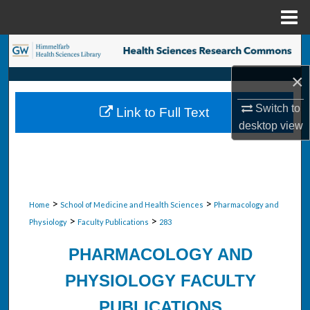
Menu
Home
Search
×
Browse Collections
Switch to
Link to Full Text
My Account
desktop
view
About
Digital Commons Network™
>
>
Home
School of Medicine and Health Sciences
Pharmacology and
>
>
Physiology
Faculty Publications
283
PHARMACOLOGY AND
PHYSIOLOGY FACULTY
PUBLICATIONS