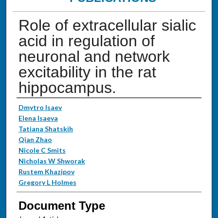
Role of extracellular sialic
acid in regulation of
neuronal and network
excitability in the rat
hippocampus.
Authors
Dmytro Isaev
Elena Isaeva
Tatiana Shatskih
Qian Zhao
Nicole C Smits
Nicholas W Shworak
Rustem Khazipov
Gregory L Holmes
Document Type