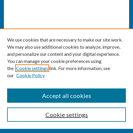
We use cookies that are necessary to make our site work.
We may also use additional cookies to analyze, improve,
and personalize our content and your digital experience.
You can manage your cookie preferences using
the
Cookie settings
link. For more information, see
our
Cookie Policy
SEARCH
Accept all cookies
Enter search terms:
Cookie settings