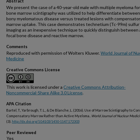
Abstract
We present the case of a 40-year-old male with multiple myeloma f
bone marrow scintigraphy was utilized to help differentiate between
bony myelomatous disease versus treated lesions with compensato
marrow uptake. This case demonstrates technetium (Tc-99m) sulfur 
imaging as an inexpensive technique to quickly distinguish between 
focal bone disease and reactive marrow.
Comments
Reproduced with permission of Wolters Kluwer.
World Journal of Nu
Medicine
Creative Commons License
This work is licensed under a
Creative Commons Attribution-
Noncommercial-Share Alike 3.0 License
.
APA Citation
Bartel, T., Yarbrough, T. L., & De Blanche, L. (2016). Use of Marrow Scintigraphy to Con
Compensatory Marrow Rather than Active Myeloma..
World Journal of Nuclear Medici
(3).
http://dx.doi.org/10.4103/1450-1147.172303
Peer Reviewed