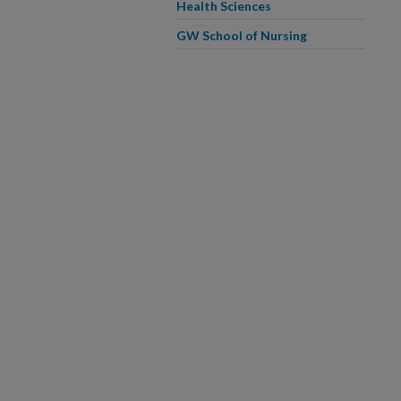
Health Sciences
GW School of Nursing