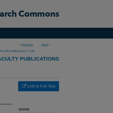
<
Previous
Next
>
>
Faculty Publications
136
CULTY PUBLICATIONS
Link to Full Text
SHARE