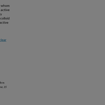
or whom
 active
ry
colloid
active
clear
firm
ne, 15