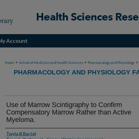
My Account
>
>
>
Home
School of Medicine and Health Sciences
Pharmacology and Physiology
PHARMACOLOGY AND PHYSIOLOGY FA
Use of Marrow Scintigraphy to Confirm
Compensatory Marrow Rather than Active
Myeloma.
Authors
Twyla B Bartel