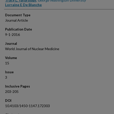
Tracy L. Yarbrough
,
George Washington University
Lorraine E De Blanche
Document Type
Journal Article
Publication Date
9-1-2016
Journal
World Journal of Nuclear Medicine
Volume
15
Issue
3
Inclusive Pages
203-205
DOI
10.4103/1450-1147.172303