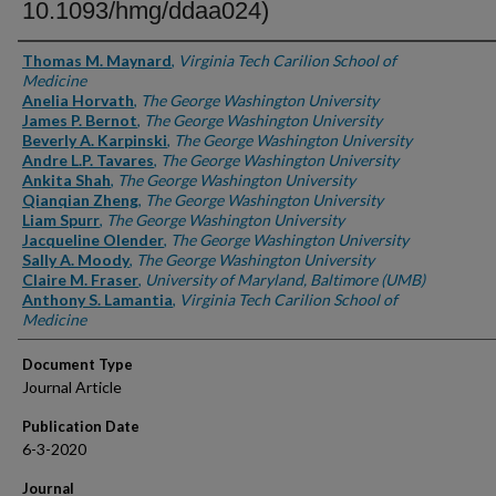
10.1093/hmg/ddaa024)
Authors
Thomas M. Maynard
,
Virginia Tech Carilion School of
Medicine
Anelia Horvath
,
The George Washington University
James P. Bernot
,
The George Washington University
Beverly A. Karpinski
,
The George Washington University
Andre L.P. Tavares
,
The George Washington University
Ankita Shah
,
The George Washington University
Qianqian Zheng
,
The George Washington University
Liam Spurr
,
The George Washington University
Jacqueline Olender
,
The George Washington University
Sally A. Moody
,
The George Washington University
Claire M. Fraser
,
University of Maryland, Baltimore (UMB)
Anthony S. Lamantia
,
Virginia Tech Carilion School of
Medicine
Document Type
Journal Article
Publication Date
6-3-2020
Journal