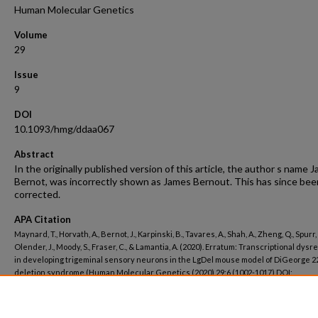
Human Molecular Genetics
Volume
29
Issue
9
DOI
10.1093/hmg/ddaa067
Abstract
In the originally published version of this article, the author s name J
Bernot, was incorrectly shown as James Bernout. This has since bee
corrected.
APA Citation
Maynard, T., Horvath, A., Bernot, J., Karpinski, B., Tavares, A., Shah, A., Zheng, Q., Spurr, 
Olender, J., Moody, S., Fraser, C., & Lamantia, A. (2020). Erratum: Transcriptional dysr
in developing trigeminal sensory neurons in the LgDel mouse model of DiGeorge 2
deletion syndrome (Human Molecular Genetics (2020) 29:6 (1002-1017) DOI:
10.1093/hmg/ddaa024).
Human Molecular Genetics, 29
(9).
http://dx.doi.org/10.1093/hmg/ddaa067