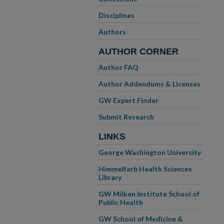
Disciplines
Authors
AUTHOR CORNER
Author FAQ
Author Addendums & Licenses
GW Expert Finder
Submit Research
LINKS
George Washington University
Himmelfarb Health Sciences
Library
GW Milken Institute School of
Public Health
GW School of Medicine &