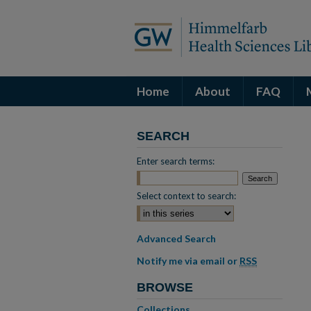
Home
About
FAQ
SEARCH
Enter search terms:
Select context to search:
Advanced Search
Notify me via email or
RSS
BROWSE
Collections