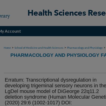
My Account
>
>
>
Home
School of Medicine and Health Sciences
Pharmacology and Physiology
PHARMACOLOGY AND PHYSIOLOGY FA
Erratum: Transcriptional dysregulation in
developing trigeminal sensory neurons in th
LgDel mouse model of DiGeorge 22q11.2
deletion syndrome (Human Molecular Genet
(2020) 29:6 (1002-1017) DOI: