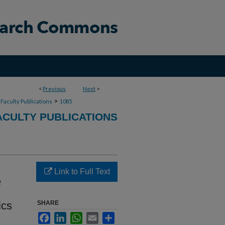
<
Previous
Next
>
>
Faculty Publications
1085
CULTY PUBLICATIONS
Link to Full Text
e
ics
SHARE
Facebook
LinkedIn
WhatsApp
Email
Share