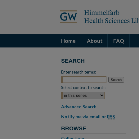
Home
About
FAQ
SEARCH
Enter search terms:
Select context to search:
Advanced Search
Notify me via email or
RSS
BROWSE
Collections