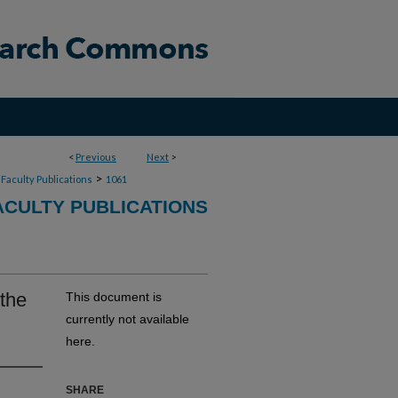
<
Previous
Next
>
>
Faculty Publications
1061
CULTY PUBLICATIONS
 the
This document is
currently not available
here.
SHARE