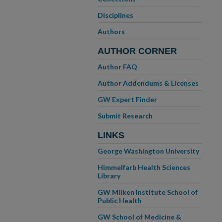
Disciplines
Authors
AUTHOR CORNER
Author FAQ
Author Addendums & Licenses
GW Expert Finder
Submit Research
LINKS
George Washington University
Himmelfarb Health Sciences
Library
GW Milken Institute School of
Public Health
GW School of Medicine &