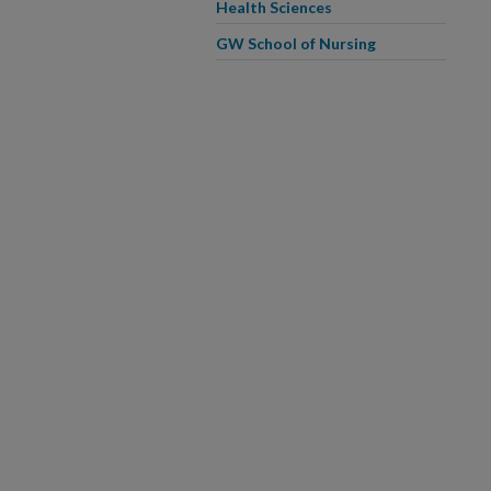
Health Sciences
GW School of Nursing