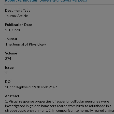
Robert W. Rhoades
,
University of California, Davis
Document Type
Journal Article
Publication Date
1-1-1978
Journal
The Journal of Physiology
Volume
274
Issue
1
DOI
10.1113/jphysiol.1978.sp012167
Abstract
1. Visual response properties of superior collicular neurones were
investigated in golden hamsters reared from birth to adulthood in a
stroboscopic environment. 2. In comparison to normally reared anima