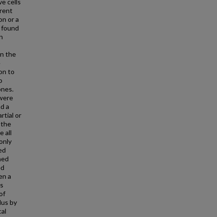
ve cells
arent
on or a
s found
in
in the
e
on to
o
ones.
 were
nd a
tial or
 the
 all
only
ed
ned
ed
en a
as
of
lus by
cal