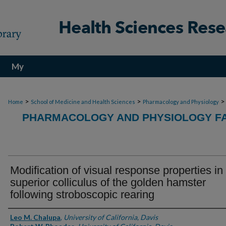
My
Account
>
>
>
Home
School of Medicine and Health Sciences
Pharmacology and Physiology
PHARMACOLOGY AND PHYSIOLOGY FA
Modification of visual response properties in
superior colliculus of the golden hamster
following stroboscopic rearing
Authors
Leo M. Chalupa
,
University of California, Davis