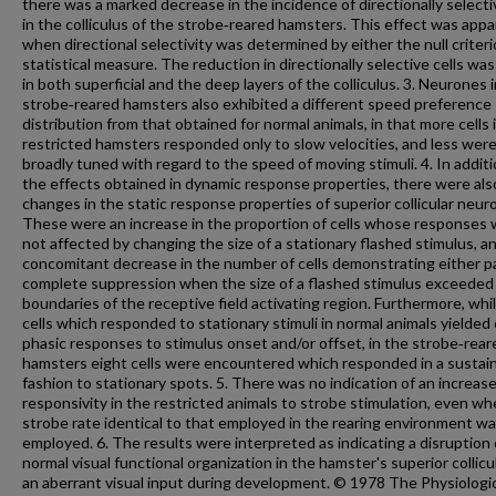
there was a marked decrease in the incidence of directionally selecti
in the colliculus of the strobe‐reared hamsters. This effect was app
when directional selectivity was determined by either the null criteri
statistical measure. The reduction in directionally selective cells wa
in both superficial and the deep layers of the colliculus. 3. Neurones 
strobe‐reared hamsters also exhibited a different speed preference
distribution from that obtained for normal animals, in that more cells 
restricted hamsters responded only to slow velocities, and less wer
broadly tuned with regard to the speed of moving stimuli. 4. In additi
the effects obtained in dynamic response properties, there were als
changes in the static response properties of superior collicular neur
These were an increase in the proportion of cells whose responses
not affected by changing the size of a stationary flashed stimulus, a
concomitant decrease in the number of cells demonstrating either par
complete suppression when the size of a flashed stimulus exceeded
boundaries of the receptive field activating region. Furthermore, while
cells which responded to stationary stimuli in normal animals yielded 
phasic responses to stimulus onset and/or offset, in the strobe‐rear
hamsters eight cells were encountered which responded in a sustai
fashion to stationary spots. 5. There was no indication of an increas
responsivity in the restricted animals to strobe stimulation, even wh
strobe rate identical to that employed in the rearing environment w
employed. 6. The results were interpreted as indicating a disruption 
normal visual functional organization in the hamster's superior collicu
an aberrant visual input during development. © 1978 The Physiologi