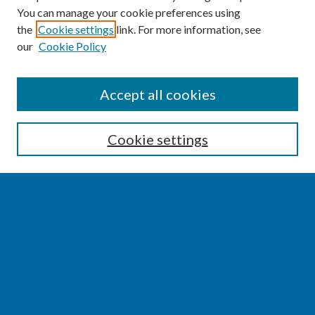
You can manage your cookie preferences using
the
Cookie settings
link. For more information, see
our
Cookie Policy
SEARCH
Accept all cookies
Enter search terms:
Cookie settings
Select context to search:
Advanced Search
Notify me via email or
RSS
BROWSE