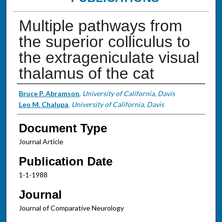
Multiple pathways from
the superior colliculus to
the extrageniculate visual
thalamus of the cat
Authors
Bruce P. Abramson
,
University of California, Davis
Leo M. Chalupa
,
University of California, Davis
Document Type
Journal Article
Publication Date
1-1-1988
Journal
Journal of Comparative Neurology