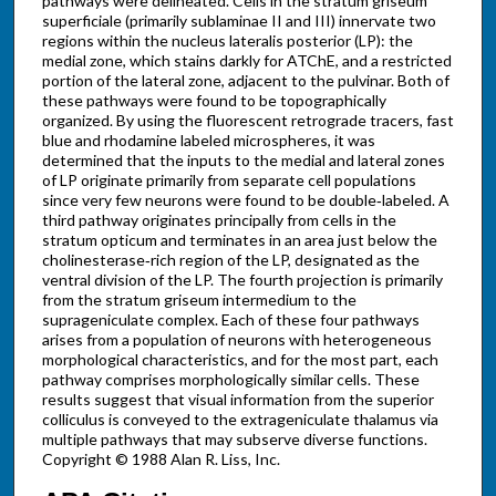
pathways were delineated. Cells in the stratum griseum
superficiale (primarily sublaminae II and III) innervate two
regions within the nucleus lateralis posterior (LP): the
medial zone, which stains darkly for ATChE, and a restricted
portion of the lateral zone, adjacent to the pulvinar. Both of
these pathways were found to be topographically
organized. By using the fluorescent retrograde tracers, fast
blue and rhodamine labeled microspheres, it was
determined that the inputs to the medial and lateral zones
of LP originate primarily from separate cell populations
since very few neurons were found to be double‐labeled. A
third pathway originates principally from cells in the
stratum opticum and terminates in an area just below the
cholinesterase‐rich region of the LP, designated as the
ventral division of the LP. The fourth projection is primarily
from the stratum griseum intermedium to the
suprageniculate complex. Each of these four pathways
arises from a population of neurons with heterogeneous
morphological characteristics, and for the most part, each
pathway comprises morphologically similar cells. These
results suggest that visual information from the superior
colliculus is conveyed to the extrageniculate thalamus via
multiple pathways that may subserve diverse functions.
Copyright © 1988 Alan R. Liss, Inc.