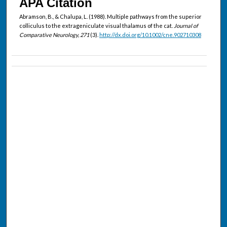
APA Citation
Abramson, B., & Chalupa, L. (1988). Multiple pathways from the superior
colliculus to the extrageniculate visual thalamus of the cat.
Journal of
Comparative Neurology, 271
(3).
http://dx.doi.org/10.1002/cne.902710308