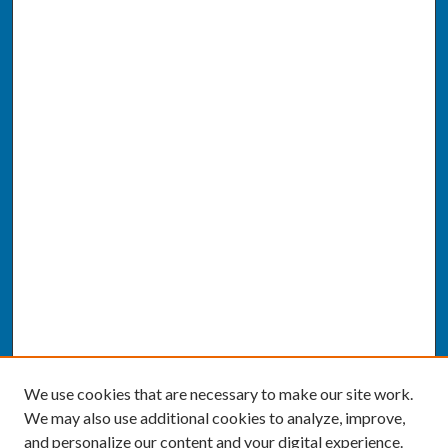
We use cookies that are necessary to make our site work.
We may also use additional cookies to analyze, improve,
and personalize our content and your digital experience.