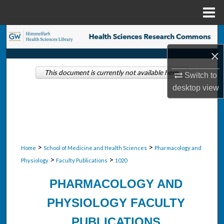
Menu
Home
Search
×
Browse Collections
This document is currently not available here.
Switch to
My Account
desktop
view
About
Digital Commons Network™
>
>
Home
School of Medicine and Health Sciences
Pharmacology and
>
>
Physiology
Faculty Publications
1020
PHARMACOLOGY AND
PHYSIOLOGY FACULTY
PUBLICATIONS