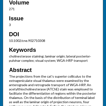
Volume
271
Issue
3
DOI
10.1002/cne.902710308
Keywords
cholinesterase staining; laminar origin; lateral posterior‐
pulvinar complex; visual system; WGA‐HRP transport
Abstract
The projections from the cat's superior colliculus to the
extrageniculate visual thalamus were examined by the
anterograde and retrograde transport of WGA‐HRP. An
acetylthiocholinesterase (ATChE) stain was employed to
facilitate the differentiation of regions within the posterior
thalamus. On the basis of the distribution of terminal label
as well as the laminar origin of projection neurons, four