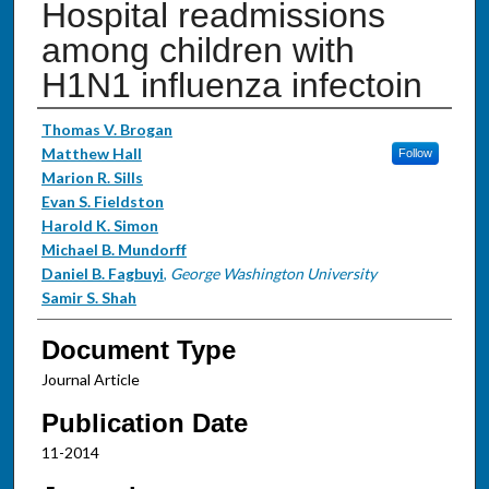
Hospital readmissions
among children with
H1N1 influenza infectoin
Authors
Thomas V. Brogan
Matthew Hall
Follow
Marion R. Sills
Evan S. Fieldston
Harold K. Simon
Michael B. Mundorff
Daniel B. Fagbuyi
,
George Washington University
Samir S. Shah
Document Type
Journal Article
Publication Date
11-2014