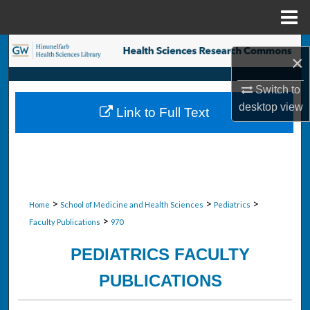
Menu
Home
Search
×
Browse Collections
Switch to
desktop
view
Link to Full Text
My Account
About
Digital Commons Network™
>
>
>
Home
School of Medicine and Health Sciences
Pediatrics
>
Faculty Publications
970
PEDIATRICS FACULTY
PUBLICATIONS