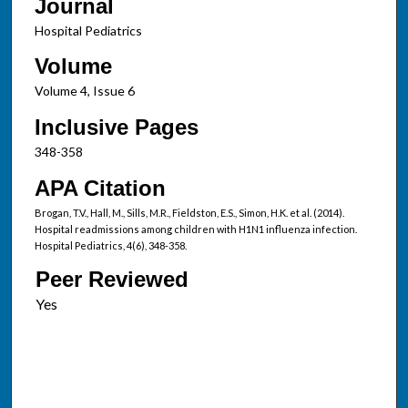
Journal
Hospital Pediatrics
Volume
Volume 4, Issue 6
Inclusive Pages
348-358
APA Citation
Brogan, T.V., Hall, M., Sills, M.R., Fieldston, E.S., Simon, H.K. et al. (2014).
Hospital readmissions among children with H1N1 influenza infection.
Hospital Pediatrics, 4(6), 348-358.
Peer Reviewed