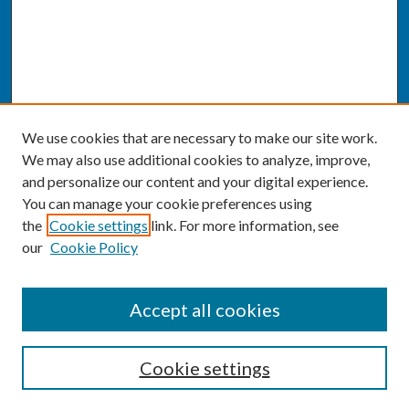
We use cookies that are necessary to make our site work.
We may also use additional cookies to analyze, improve,
and personalize our content and your digital experience.
You can manage your cookie preferences using
the
Cookie settings
link. For more information, see
our
Cookie Policy
SEARCH
Accept all cookies
Enter search terms:
Cookie settings