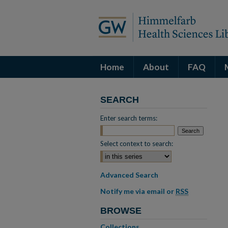
Home
About
FAQ
SEARCH
Enter search terms:
Select context to search:
Advanced Search
Notify me via email or
RSS
BROWSE
Collections