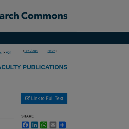
<
Previous
Next
>
>
ns
924
ACULTY PUBLICATIONS
Link to Full Text
SHARE
Facebook
LinkedIn
WhatsApp
Email
Share