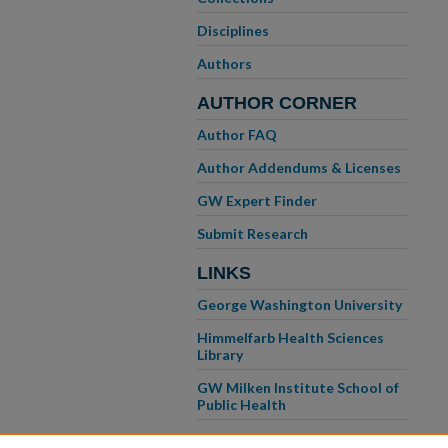
Disciplines
Authors
AUTHOR CORNER
Author FAQ
Author Addendums & Licenses
GW Expert Finder
Submit Research
LINKS
George Washington University
Himmelfarb Health Sciences
Library
GW Milken Institute School of
Public Health
GW School of Medicine &