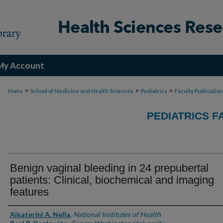
My Account
>
>
>
Home
School of Medicine and Health Sciences
Pediatrics
Faculty Publicatio
PEDIATRICS F
Benign vaginal bleeding in 24 prepubertal
patients: Clinical, biochemical and imaging
features
Authors
Aikaterini A. Nella
,
National Institutes of Health