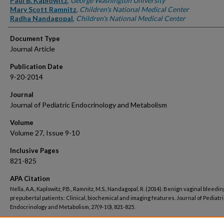
Paul B. Kaplowitz
,
George Washington University
Mary Scott Ramnitz
,
Children's National Medical Center
Radha Nandagopal
,
Children's National Medical Center
Document Type
Journal Article
Publication Date
9-20-2014
Journal
Journal of Pediatric Endocrinology and Metabolism
Volume
Volume 27, Issue 9-10
Inclusive Pages
821-825
APA Citation
Nella, A.A., Kaplowitz, P.B., Ramnitz, M.S., Nandagopal, R. (2014). Benign vaginal bleedin
prepubertal patients: Clinical, biochemical and imaging features. Journal of Pediatri
Endocrinology and Metabolism, 27(9-10), 821-825.