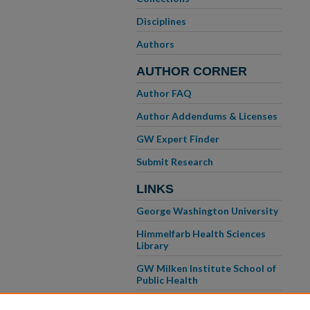
Disciplines
Authors
AUTHOR CORNER
Author FAQ
Author Addendums & Licenses
GW Expert Finder
Submit Research
LINKS
George Washington University
Himmelfarb Health Sciences
Library
GW Milken Institute School of
Public Health
GW School of Medicine &