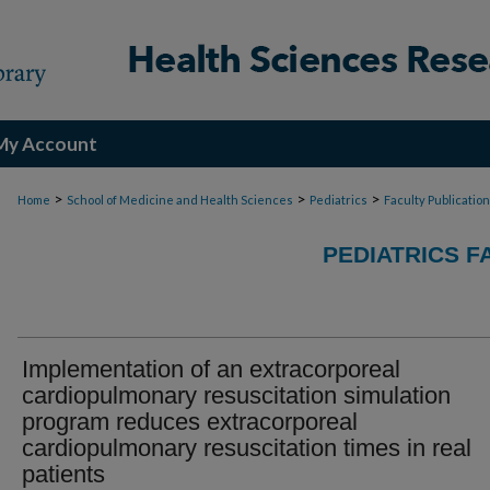
My Account
>
>
>
Home
School of Medicine and Health Sciences
Pediatrics
Faculty Publicatio
PEDIATRICS F
Implementation of an extracorporeal
cardiopulmonary resuscitation simulation
program reduces extracorporeal
cardiopulmonary resuscitation times in real
patients