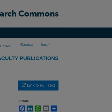
<
Previous
Next
>
>
ns
895
ACULTY PUBLICATIONS
Link to Full Text
SHARE
Facebook
LinkedIn
WhatsApp
Email
Share