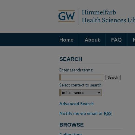
Home
About
FAQ
SEARCH
Enter search terms:
Select context to search:
Advanced Search
Notify me via email or
RSS
BROWSE
Collections