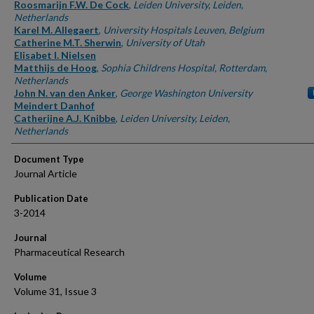
Authors
Roosmarijn F.W. De Cock
,
Leiden University, Leiden,
Netherlands
Karel M. Allegaert
,
University Hospitals Leuven, Belgium
Catherine M.T. Sherwin
,
University of Utah
Elisabet I. Nielsen
Matthijs de Hoog
,
Sophia Childrens Hospital, Rotterdam,
Netherlands
John N. van den Anker
,
George Washington University
Meindert Danhof
Catherijne A.J. Knibbe
,
Leiden University, Leiden,
Netherlands
Document Type
Journal Article
Publication Date
3-2014
Journal
Pharmaceutical Research
Volume
Volume 31, Issue 3