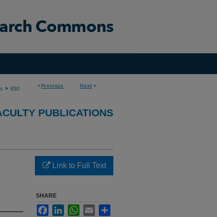
<
Previous
Next
>
>
ns
830
ACULTY PUBLICATIONS
Link to Full Text
SHARE
Facebook
LinkedIn
WhatsApp
Email
Share