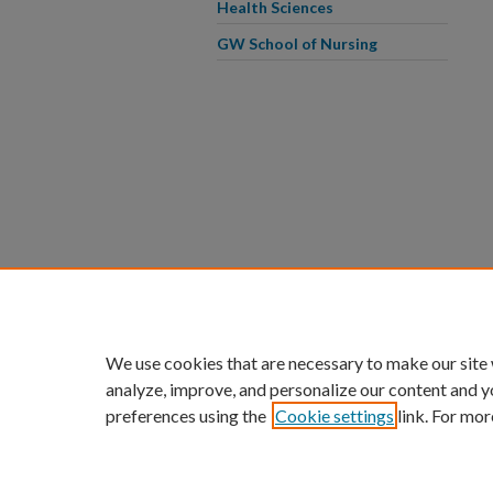
Health Sciences
GW School of Nursing
We use cookies that are necessary to make our site
analyze, improve, and personalize our content and y
preferences using the
Cookie settings
link. For mor