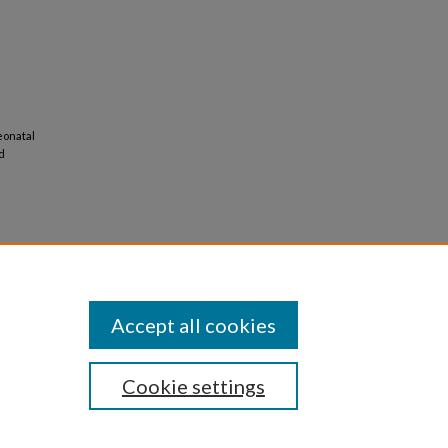
neonatal
d
Accept all cookies
Cookie settings