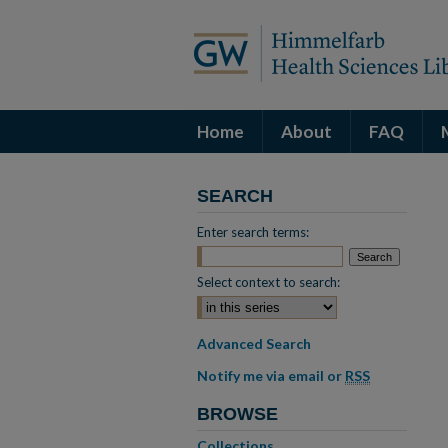
Home
About
FAQ
SEARCH
Enter search terms:
Select context to search:
Advanced Search
Notify me via email or
RSS
BROWSE
Collections