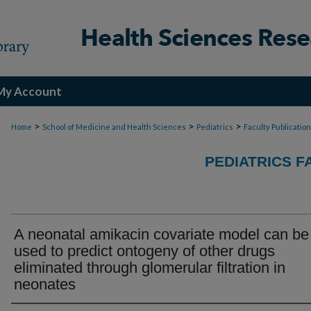
My Account
>
>
>
Home
School of Medicine and Health Sciences
Pediatrics
Faculty Publicatio
PEDIATRICS F
A neonatal amikacin covariate model can be
used to predict ontogeny of other drugs
eliminated through glomerular filtration in
neonates