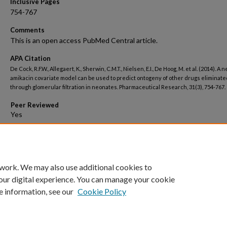
Inclusive Pages
754-767
Comments
This is an open access PubMed Central article.
APA Citation
De Cock, R.F.W., Allegaert, K., Sherwin, C.M.T., Nielsen, E.I., De Hoog, M. et al. (2014). A 
amikacin covariate model can be used to predict ontogeny of other drugs eliminate
through glomerular filtration in neonates. Pharmaceutical Research, 31(3), 754-767.
Peer Reviewed
Open Access
 work. We may also use additional cookies to
our digital experience. You can manage your cookie
e information, see our
Cookie Policy
Home
|
About
|
FAQ
|
My Account
|
Accessibility Statement
Privacy
Copyright