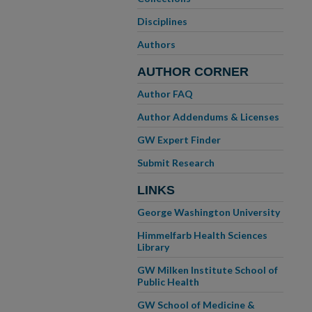
Disciplines
Authors
AUTHOR CORNER
Author FAQ
Author Addendums & Licenses
GW Expert Finder
Submit Research
LINKS
George Washington University
Himmelfarb Health Sciences
Library
GW Milken Institute School of
Public Health
GW School of Medicine &