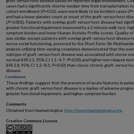
graft-
versus
-host disease based on reported organ involvement. Ov
cases had a significantly shorter median time from transplantation to
cohort enrollment (
P
=0.01), were more likely to be incident cases (
P
<
and had a lower platelet count at onset of the graft-
versus
-host dis
(
P
<0.001). Patients with overlap graft-
versus
-host disease had signif
greater functional impairment measured by a 2-minute walk test, hig
symptom burden and lower Human Activity Profile scores. Quality of 
was similar, except patients with overlap graft-
versus
-host disease 
worse social functioning, assessed by the Short Form-36. Multivariab
analysis utilizing time-varying covariates demonstrated that the over
subtype of graft-
versus
-host disease was associated with worse ove
survival (HR 2.1, 95% CI 1.1–4.7;
P
=0.03) and higher non-relapse mort
(HR 2.8, 95% CI 1.2–8.3;
P
=0.02) than classic chronic graft-
versus
-ho
disease.
Conclusions
These findings suggest that the presence of acute features in pati
with chronic graft-
versus
-host disease is a marker of adverse progno
greater functional impairment, and higher symptom burden.
Comments
Obtained from Haematologica:
http://www.haematologica.org
.
Creative Commons License