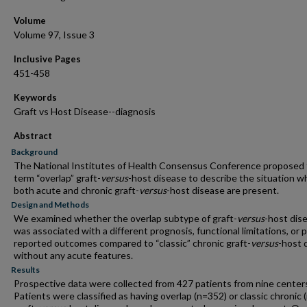
Volume
Volume 97, Issue 3
Inclusive Pages
451-458
Keywords
Graft vs Host Disease--diagnosis
Abstract
Background
The National Institutes of Health Consensus Conference proposed
term “overlap” graft-
versus
-host disease to describe the situation 
both acute and chronic graft-
versus
-host disease are present.
Design and Methods
We examined whether the overlap subtype of graft-
versus
-host dis
was associated with a different prognosis, functional limitations, or 
reported outcomes compared to “classic” chronic graft-
versus
-host 
without any acute features.
Results
Prospective data were collected from 427 patients from nine center
Patients were classified as having overlap (n=352) or classic chronic 