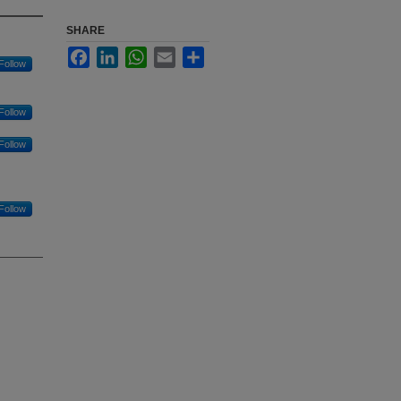
SHARE
Facebook
LinkedIn
WhatsApp
Email
Share
Follow
Follow
Follow
Follow