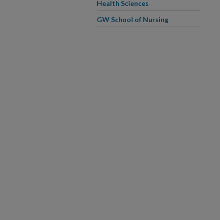
Health Sciences
GW School of Nursing