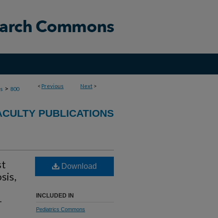
<
Previous
Next
>
>
ns
800
ACULTY PUBLICATIONS
st
Download
sis,
INCLUDED IN
-
Pediatrics Commons