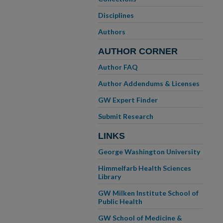
Disciplines
Authors
AUTHOR CORNER
Author FAQ
Author Addendums & Licenses
GW Expert Finder
Submit Research
LINKS
George Washington University
Himmelfarb Health Sciences
Library
GW Milken Institute School of
Public Health
GW School of Medicine &