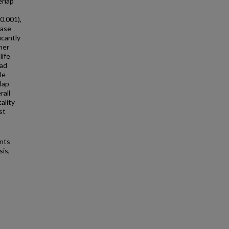
erlap
0.001),
ease
icantly
her
life
had
le
lap
rall
ality
st
ents
sis,