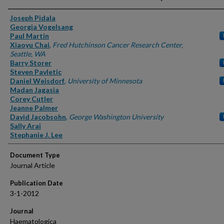
Authors
Joseph Pidala
Georgia Vogelsang
Paul Martin
Xiaoyu Chai
,
Fred Hutchinson Cancer Research Center,
Seattle, WA
Barry Storer
Steven Pavletic
Daniel Weisdorf
,
University of Minnesota
Madan Jagasia
Corey Cutler
Jeanne Palmer
David Jacobsohn
,
George Washington University
Sally Arai
Stephanie J. Lee
Document Type
Journal Article
Publication Date
3-1-2012
Journal
Haematologica