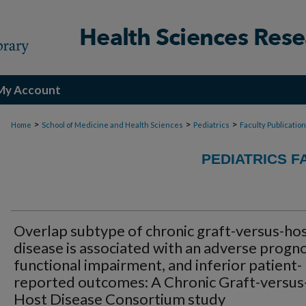
My Account
>
>
>
Home
School of Medicine and Health Sciences
Pediatrics
Faculty Publicatio
PEDIATRICS F
Overlap subtype of chronic graft-versus-ho
disease is associated with an adverse progno
functional impairment, and inferior patient-
reported outcomes: A Chronic Graft-versus
Host Disease Consortium study