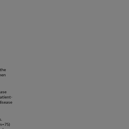
 the
when
ease
patient-
disease
s.
(n=75)