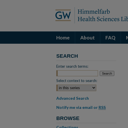
Home
About
FAQ
SEARCH
Enter search terms:
Select context to search:
Advanced Search
Notify me via email or
RSS
BROWSE
Collections