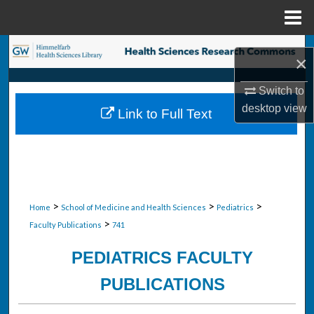
Menu
Home
Search
×
Browse Collections
Switch to
desktop
view
Link to Full Text
My Account
About
Digital Commons Network™
>
>
>
Home
School of Medicine and Health Sciences
Pediatrics
>
Faculty Publications
741
PEDIATRICS FACULTY
PUBLICATIONS