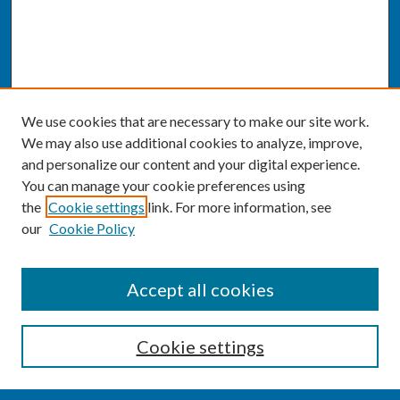
We use cookies that are necessary to make our site work.
We may also use additional cookies to analyze, improve,
and personalize our content and your digital experience.
You can manage your cookie preferences using
the
Cookie settings
link. For more information, see
our
Cookie Policy
SEARCH
Accept all cookies
Enter search terms:
Cookie settings