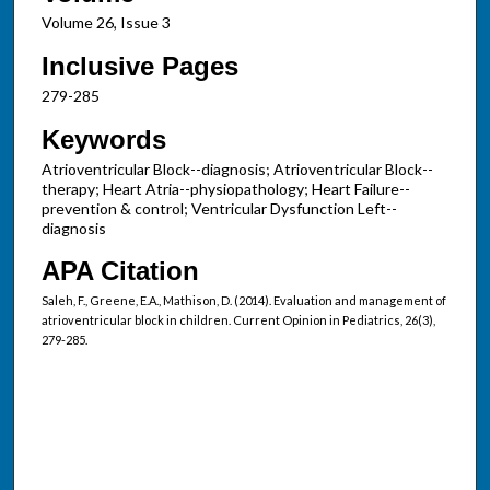
Volume 26, Issue 3
Inclusive Pages
279-285
Keywords
Atrioventricular Block--diagnosis; Atrioventricular Block--
therapy; Heart Atria--physiopathology; Heart Failure--
prevention & control; Ventricular Dysfunction Left--
diagnosis
APA Citation
Saleh, F., Greene, E.A., Mathison, D. (2014). Evaluation and management of
atrioventricular block in children. Current Opinion in Pediatrics, 26(3),
279-285.