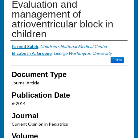
Evaluation and
management of
atrioventricular block in
children
Authors
Fareed Saleh
,
Children's National Medical Center
Elizabeth A. Greene
,
George Washington University
Follow
Document Type
Journal Article
Publication Date
6-2014
Journal
Current Opinion in Pediatrics
Volume