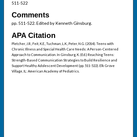
511-522
Comments
pp. 511-522. Edited by Kenneth Ginsburg.
APA Citation
Pletcher, J.R., Feit, K.E., Tuchman, L.K., Peter, N.G. (2014). Teens with
Chronic Illness and Special Health Care Needs: A Person-Centered
Approach to Communication. In Ginsburg, K. (Ed.) Reaching Teens:
Strength-Based Communication Strategies to Build Resilience and
Support Healthy Adolescent Development (pp. 511-522). Elk Grove
Village, IL: American Academy of Pediatrics.