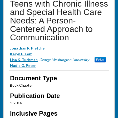
Teens with Chronic Illness
and Special Health Care
Needs: A Person-
Centered Approach to
Communication
Authors
Jonathan R. Pletcher
Karyn E. Feit
Lisa K. Tuchman
,
George Washington University
Follow
Nadja G. Peter
Document Type
Book Chapter
Publication Date
1-2014
Inclusive Pages