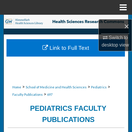
Menu
Home
Search
×
Browse Collections
Switch to
desktop
view
Link to Full Text
My Account
About
Digital Commons Network™
>
>
>
Home
School of Medicine and Health Sciences
Pediatrics
>
Faculty Publications
697
PEDIATRICS FACULTY
PUBLICATIONS