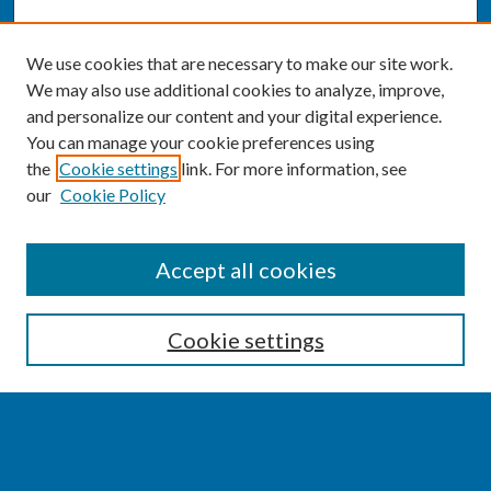
We use cookies that are necessary to make our site work.
We may also use additional cookies to analyze, improve,
and personalize our content and your digital experience.
You can manage your cookie preferences using
the
Cookie settings
link. For more information, see
our
Cookie Policy
SEARCH
Accept all cookies
Enter search terms:
Cookie settings
Select context to search:
Advanced Search