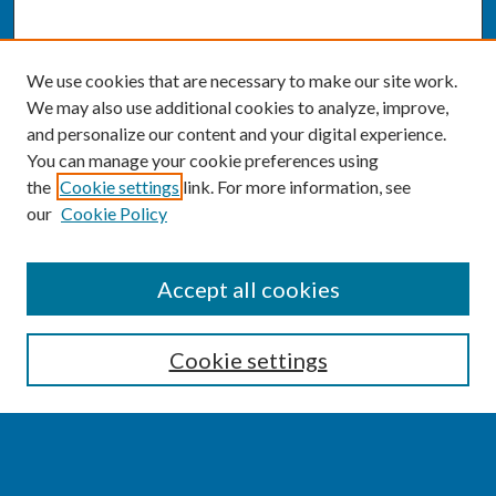
We use cookies that are necessary to make our site work.
We may also use additional cookies to analyze, improve,
and personalize our content and your digital experience.
You can manage your cookie preferences using
the
Cookie settings
link. For more information, see
our
Cookie Policy
SEARCH
Accept all cookies
Enter search terms:
Cookie settings
Select context to search: