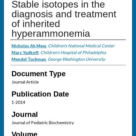
Stable isotopes in the
diagnosis and treatment
of inherited
hyperammonemia
Authors
Nicholas Ah Mew
,
Children's National Medical Center
Marc Yudkoff
,
Children's Hospital of Philadelphia
Mendel Tuchman
,
George Washington University
Document Type
Journal Article
Publication Date
1-2014
Journal
Journal of Pediatric Biochemistry
Volume