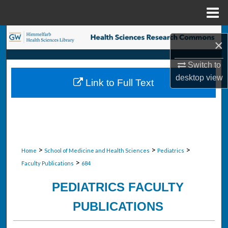
Menu
Home
Search
×
Browse Collections
Switch to
desktop
view
Link to Full Text
My Account
About
Digital Commons Network™
>
>
>
Home
School of Medicine and Health Sciences
Pediatrics
>
Faculty Publications
684
PEDIATRICS FACULTY
PUBLICATIONS