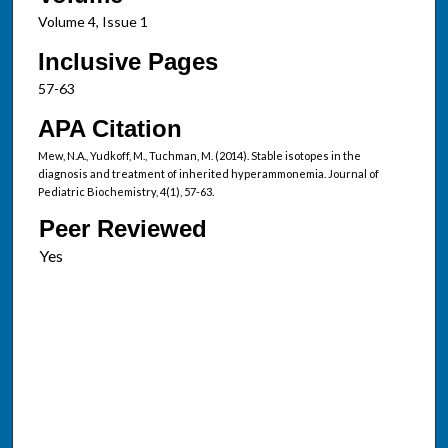
Volume 4, Issue 1
Inclusive Pages
57-63
APA Citation
Mew, N.A., Yudkoff, M., Tuchman, M. (2014). Stable isotopes in the
diagnosis and treatment of inherited hyperammonemia. Journal of
Pediatric Biochemistry, 4(1), 57-63.
Peer Reviewed