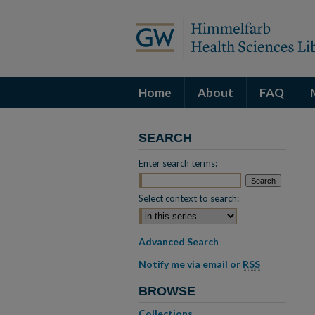
Home
About
FAQ
SEARCH
Enter search terms:
Select context to search:
Advanced Search
Notify me via email or
RSS
BROWSE
Collections