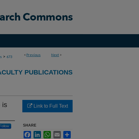
<
Previous
Next
>
>
ns
673
ACULTY PUBLICATIONS
 is
Link to Full Text
SHARE
Follow
Facebook
LinkedIn
WhatsApp
Email
Share