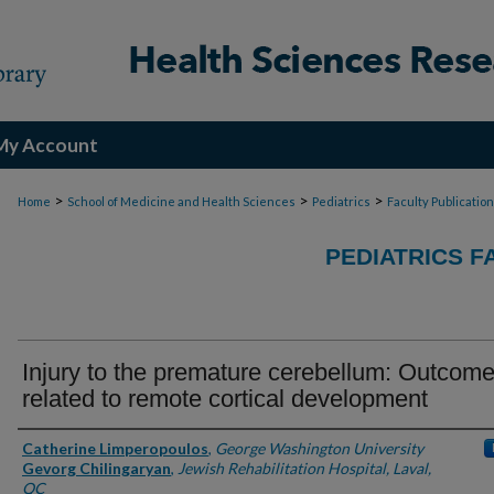
My Account
>
>
>
Home
School of Medicine and Health Sciences
Pediatrics
Faculty Publicatio
PEDIATRICS F
Injury to the premature cerebellum: Outcome
related to remote cortical development
Authors
Catherine Limperopoulos
,
George Washington University
Gevorg Chilingaryan
,
Jewish Rehabilitation Hospital, Laval,
QC