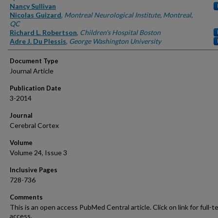
Nancy Sullivan
Nicolas Guizard
,
Montreal Neurological Institute, Montreal,
QC
Richard L. Robertson
,
Children's Hospital Boston
Adre J. Du Plessis
,
George Washington University
Document Type
Journal Article
Publication Date
3-2014
Journal
Cerebral Cortex
Volume
Volume 24, Issue 3
Inclusive Pages
728-736
Comments
This is an open access PubMed Central article. Click on link for full-t
access.