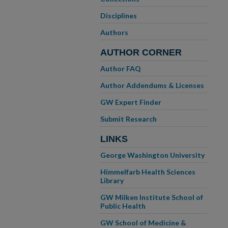
Disciplines
Authors
AUTHOR CORNER
Author FAQ
Author Addendums & Licenses
GW Expert Finder
Submit Research
LINKS
George Washington University
Himmelfarb Health Sciences
Library
GW Milken Institute School of
Public Health
GW School of Medicine &