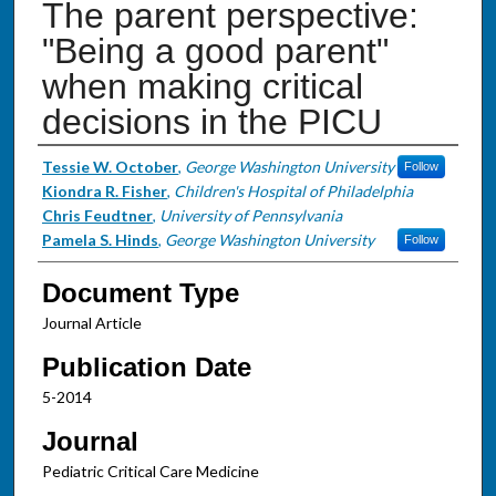
The parent perspective:
"Being a good parent"
when making critical
decisions in the PICU
Authors
Tessie W. October
,
George Washington University
Follow
Kiondra R. Fisher
,
Children's Hospital of Philadelphia
Chris Feudtner
,
University of Pennsylvania
Pamela S. Hinds
,
George Washington University
Follow
Document Type
Journal Article
Publication Date
5-2014
Journal
Pediatric Critical Care Medicine