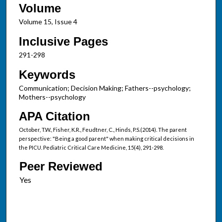
Volume
Volume 15, Issue 4
Inclusive Pages
291-298
Keywords
Communication; Decision Making; Fathers--psychology;
Mothers--psychology
APA Citation
October, T.W., Fisher, K.R., Feudtner, C., Hinds, P.S.(2014). The parent
perspective: "Being a good parent" when making critical decisions in
the PICU. Pediatric Critical Care Medicine, 15(4), 291-298.
Peer Reviewed