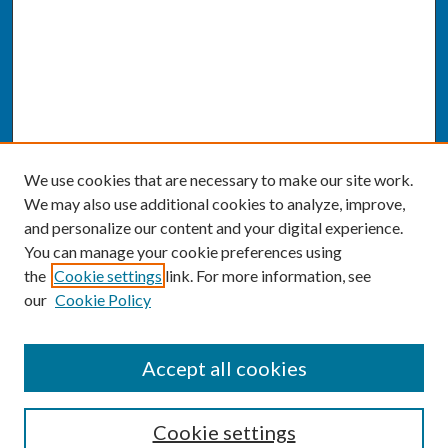
We use cookies that are necessary to make our site work.
We may also use additional cookies to analyze, improve,
and personalize our content and your digital experience.
You can manage your cookie preferences using
the
Cookie settings
link. For more information, see
our
Cookie Policy
SEARCH
Accept all cookies
Enter search terms:
Cookie settings