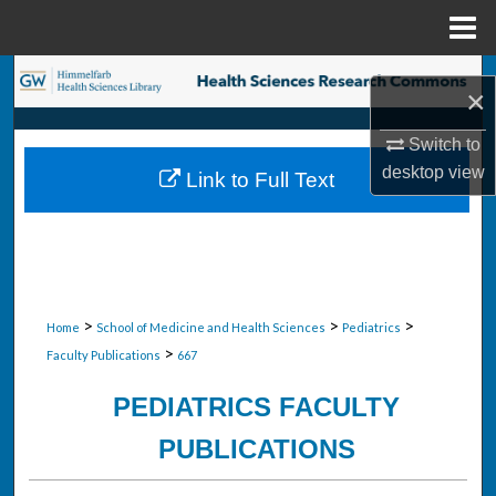
Menu
Home
Search
×
Browse Collections
Switch to
desktop
view
Link to Full Text
My Account
About
Digital Commons Network™
>
>
>
Home
School of Medicine and Health Sciences
Pediatrics
>
Faculty Publications
667
PEDIATRICS FACULTY
PUBLICATIONS