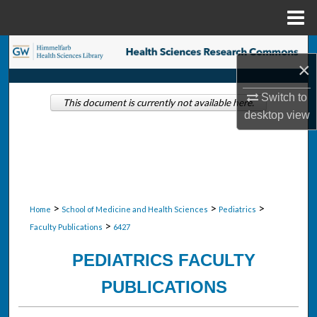
Menu
Home
Search
×
Browse Collections
Switch to
This document is currently not available here.
desktop
view
My Account
About
Digital Commons Network™
>
>
>
Home
School of Medicine and Health Sciences
Pediatrics
>
Faculty Publications
6427
PEDIATRICS FACULTY
PUBLICATIONS