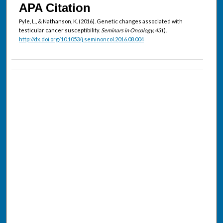
APA Citation
Pyle, L., & Nathanson, K. (2016). Genetic changes associated with
testicular cancer susceptibility.
Seminars in Oncology, 43
().
http://dx.doi.org/10.1053/j.seminoncol.2016.08.004