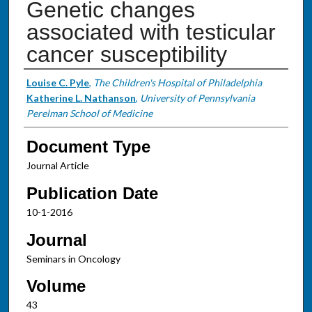
Genetic changes
associated with testicular
cancer susceptibility
Authors
Louise C. Pyle
,
The Children's Hospital of Philadelphia
Katherine L. Nathanson
,
University of Pennsylvania
Perelman School of Medicine
Document Type
Journal Article
Publication Date
10-1-2016
Journal
Seminars in Oncology
Volume
43