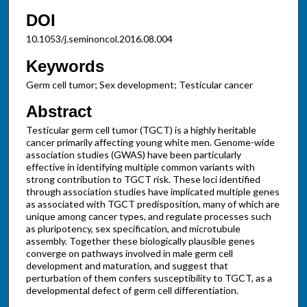
DOI
10.1053/j.seminoncol.2016.08.004
Keywords
Germ cell tumor; Sex development; Testicular cancer
Abstract
Testicular germ cell tumor (TGCT) is a highly heritable
cancer primarily affecting young white men. Genome-wide
association studies (GWAS) have been particularly
effective in identifying multiple common variants with
strong contribution to TGCT risk. These loci identified
through association studies have implicated multiple genes
as associated with TGCT predisposition, many of which are
unique among cancer types, and regulate processes such
as pluripotency, sex specification, and microtubule
assembly. Together these biologically plausible genes
converge on pathways involved in male germ cell
development and maturation, and suggest that
perturbation of them confers susceptibility to TGCT, as a
developmental defect of germ cell differentiation.