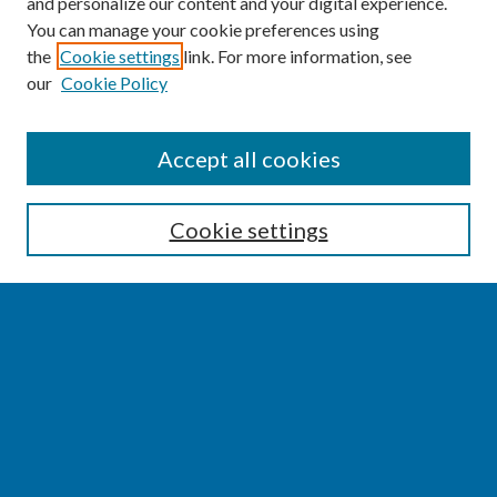
and personalize our content and your digital experience.
You can manage your cookie preferences using
the
Cookie settings
link. For more information, see
our
Cookie Policy
SEARCH
Accept all cookies
Enter search terms:
Cookie settings
Select context to search:
Advanced Search
Notify me via email or
RSS
BROWSE