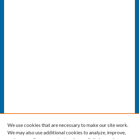
We use cookies that are necessary to make our site work.
We may also use additional cookies to analyze, improve,