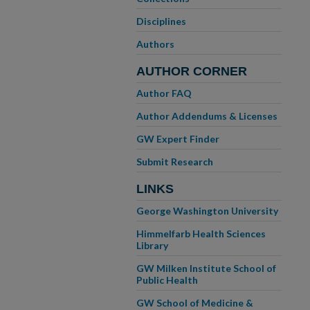
Disciplines
Authors
AUTHOR CORNER
Author FAQ
Author Addendums & Licenses
GW Expert Finder
Submit Research
LINKS
George Washington University
Himmelfarb Health Sciences
Library
GW Milken Institute School of
Public Health
GW School of Medicine &