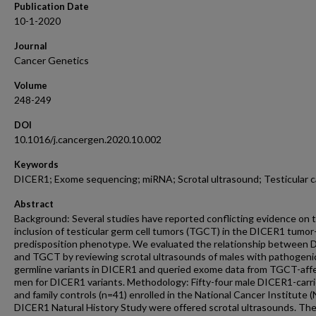
Publication Date
10-1-2020
Journal
Cancer Genetics
Volume
248-249
DOI
10.1016/j.cancergen.2020.10.002
Keywords
DICER1; Exome sequencing; miRNA; Scrotal ultrasound; Testicular 
Abstract
Background: Several studies have reported conflicting evidence on 
inclusion of testicular germ cell tumors (TGCT) in the DICER1 tumor
predisposition phenotype. We evaluated the relationship between
and TGCT by reviewing scrotal ultrasounds of males with pathogeni
germline variants in DICER1 and queried exome data from TGCT-aff
men for DICER1 variants. Methodology: Fifty-four male DICER1-carri
and family controls (n=41) enrolled in the National Cancer Institute (
DICER1 Natural History Study were offered scrotal ultrasounds. Th