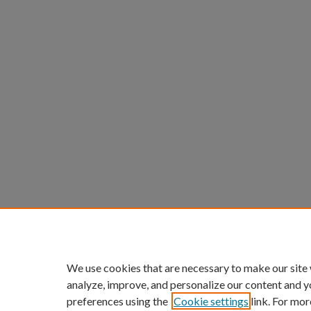
We use cookies that are necessary to make our site
analyze, improve, and personalize our content and y
preferences using the
Cookie settings
link. For mor