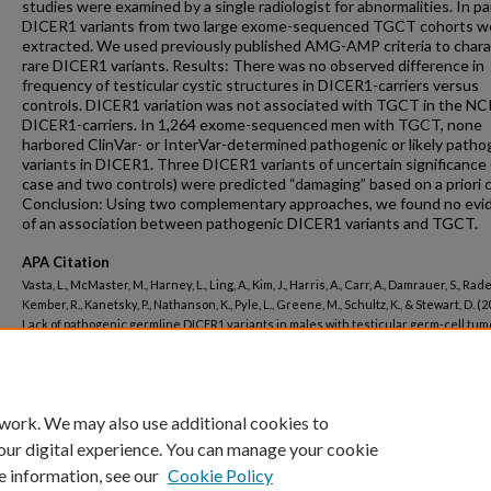
studies were examined by a single radiologist for abnormalities. In par
DICER1 variants from two large exome-sequenced TGCT cohorts w
extracted. We used previously published AMG-AMP criteria to chara
rare DICER1 variants. Results: There was no observed difference in
frequency of testicular cystic structures in DICER1-carriers versus
controls. DICER1 variation was not associated with TGCT in the NC
DICER1-carriers. In 1,264 exome-sequenced men with TGCT, none
harbored ClinVar- or InterVar-determined pathogenic or likely patho
variants in DICER1. Three DICER1 variants of uncertain significance
case and two controls) were predicted “damaging” based on a priori cr
Conclusion: Using two complementary approaches, we found no evi
of an association between pathogenic DICER1 variants and TGCT.
APA Citation
Vasta, L., McMaster, M., Harney, L., Ling, A., Kim, J., Harris, A., Carr, A., Damrauer, S., Rader
Kember, R., Kanetsky, P., Nathanson, K., Pyle, L., Greene, M., Schultz, K., & Stewart, D. (2
Lack of pathogenic germline DICER1 variants in males with testicular germ-cell tum
DICER1 and testicular cancer.
Cancer Genetics, 248-249
().
http://dx.doi.org/10.1016/j.cancergen.2020.10.002
 work. We may also use additional cookies to
our digital experience. You can manage your cookie
e information, see our
Cookie Policy