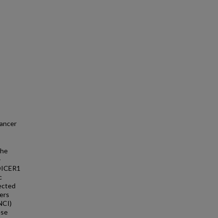
cancer
the
-
 DICER1
c
ected
ers
NCI)
ese