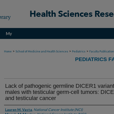
My
Account
>
>
>
Home
School of Medicine and Health Sciences
Pediatrics
Faculty Publicatio
PEDIATRICS F
Lack of pathogenic germline DICER1 variant
males with testicular germ-cell tumors: DIC
and testicular cancer
Authors
Lauren M. Vasta
,
National Cancer Institute (NCI)