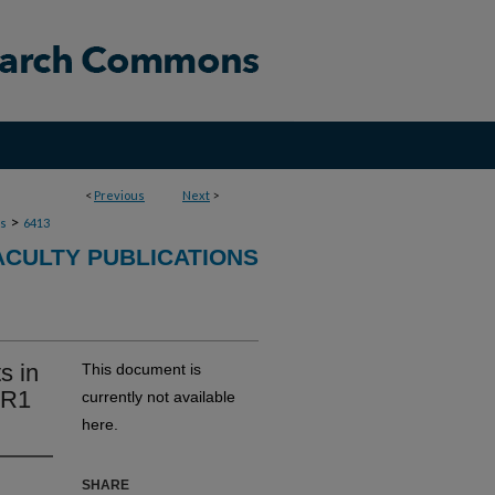
<
Previous
Next
>
>
ns
6413
ACULTY PUBLICATIONS
s in
This document is
ER1
currently not available
here.
SHARE