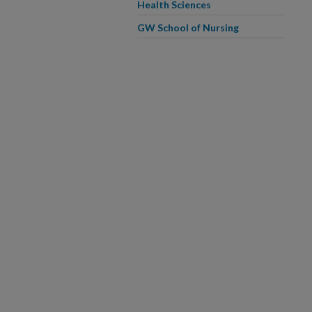
Health Sciences
GW School of Nursing