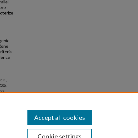
allel,
ere
cterize
I
genic
 (one
iteria.
dence
, D.,
020).
ors:
Accept all cookies
Cookie settings