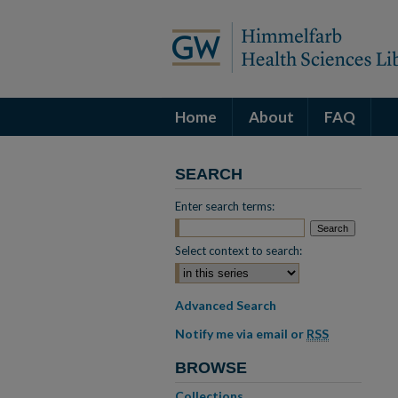
Home
About
FAQ
SEARCH
Enter search terms:
Select context to search:
Advanced Search
Notify me via email or
RSS
BROWSE
Collections