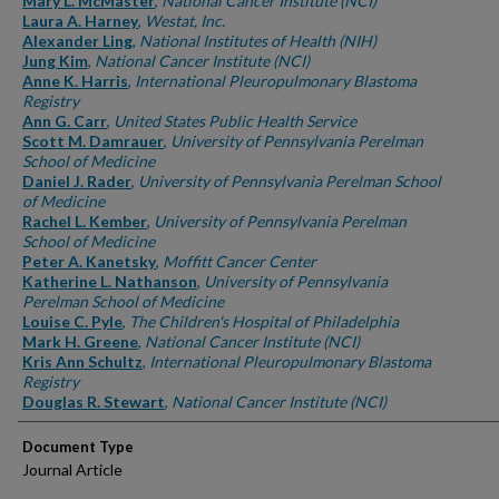
Mary L. McMaster
,
National Cancer Institute (NCI)
Laura A. Harney
,
Westat, Inc.
Alexander Ling
,
National Institutes of Health (NIH)
Jung Kim
,
National Cancer Institute (NCI)
Anne K. Harris
,
International Pleuropulmonary Blastoma
Registry
Ann G. Carr
,
United States Public Health Service
Scott M. Damrauer
,
University of Pennsylvania Perelman
School of Medicine
Daniel J. Rader
,
University of Pennsylvania Perelman School
of Medicine
Rachel L. Kember
,
University of Pennsylvania Perelman
School of Medicine
Peter A. Kanetsky
,
Moffitt Cancer Center
Katherine L. Nathanson
,
University of Pennsylvania
Perelman School of Medicine
Louise C. Pyle
,
The Children's Hospital of Philadelphia
Mark H. Greene
,
National Cancer Institute (NCI)
Kris Ann Schultz
,
International Pleuropulmonary Blastoma
Registry
Douglas R. Stewart
,
National Cancer Institute (NCI)
Document Type
Journal Article