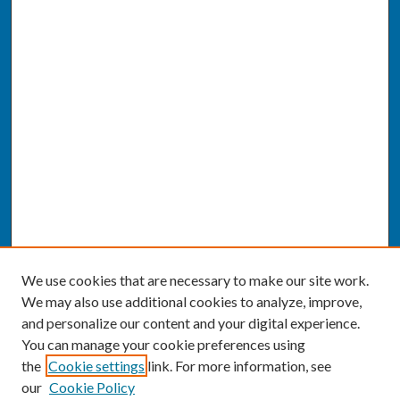
We use cookies that are necessary to make our site work.
We may also use additional cookies to analyze, improve,
and personalize our content and your digital experience.
You can manage your cookie preferences using
the
Cookie settings
link. For more information, see
our
Cookie Policy