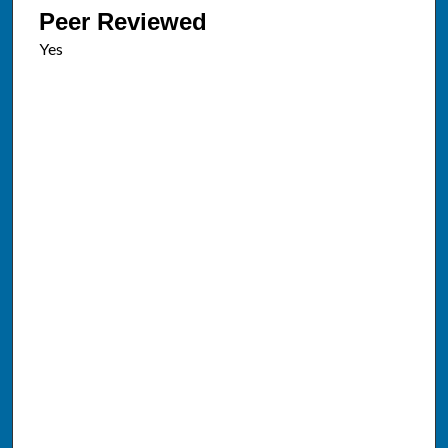
Peer Reviewed