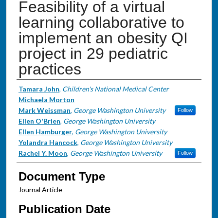
Feasibility of a virtual
learning collaborative to
implement an obesity QI
project in 29 pediatric
practices
Authors
Tamara John
,
Children's National Medical Center
Michaela Morton
Mark Weissman
,
George Washington University
Follow
Ellen O'Brien
,
George Washington University
Ellen Hamburger
,
George Washington University
Yolandra Hancock
,
George Washington University
Rachel Y. Moon
,
George Washington University
Follow
Document Type
Journal Article
Publication Date