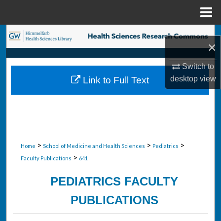
Menu
Home
Search
×
Browse Collections
Switch to
desktop
view
Link to Full Text
My Account
About
Digital Commons Network™
>
>
>
Home
School of Medicine and Health Sciences
Pediatrics
>
Faculty Publications
641
PEDIATRICS FACULTY
PUBLICATIONS