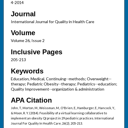
4-2014
Journal
International Journal for Quality in Health Care
Volume
Volume 26, Issue 2
Inclusive Pages
205-213
Keywords
Education, Medical, Continuing--methods; Overweight--
therapy; Pediatric Obesity--therapy; Pediatrics--education;
Quality Improvement--organization & administration
APA Citation
John, T., Morton, M., Weissman, M., O'Brien, E., Hamburger, E., Hancock, Y.,
& Moon, R. Y. (2014). Feasibility of a virtual learning collaborative to
implement an obesity QI project in 29 pediatric practices. International
Journal For Quality In Health Care, 26(2), 205-213.