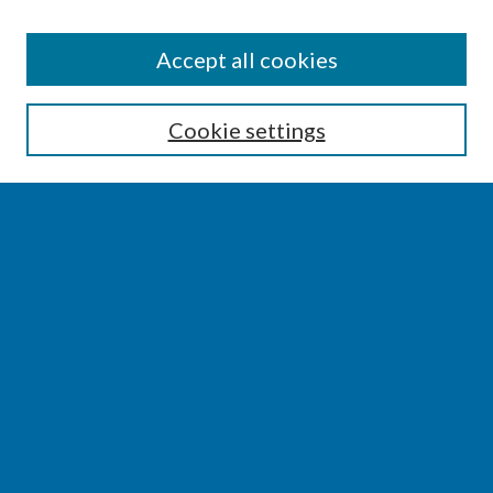
SEARCH
Accept all cookies
Enter search terms:
Cookie settings
Select context to search:
Advanced Search
Notify me via email or
RSS
BROWSE
Collections
Disciplines
Authors