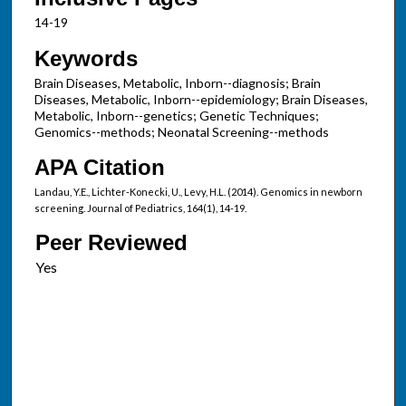
14-19
Keywords
Brain Diseases, Metabolic, Inborn--diagnosis; Brain
Diseases, Metabolic, Inborn--epidemiology; Brain Diseases,
Metabolic, Inborn--genetics; Genetic Techniques;
Genomics--methods; Neonatal Screening--methods
APA Citation
Landau, Y.E., Lichter-Konecki, U., Levy, H.L. (2014). Genomics in newborn
screening. Journal of Pediatrics, 164(1), 14-19.
Peer Reviewed