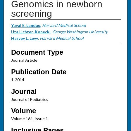
Genomics in newborn
screening
Authors
Yuval E. Landau
,
Harvard Medical School
Uta Lichter-Konecki
,
George Washington University
Harvey L. Levy
,
Harvard Medical School
Document Type
Journal Article
Publication Date
1-2014
Journal
Journal of Pediatrics
Volume
Volume 164, Issue 1
Inclusive Pages