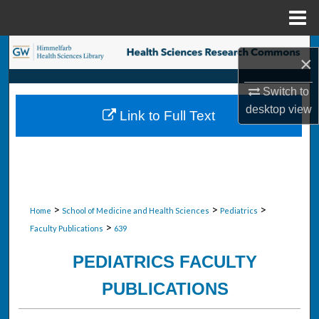
Menu
Home
Search
×
Browse Collections
Switch to
desktop
view
Link to Full Text
My Account
About
Digital Commons Network™
>
>
>
Home
School of Medicine and Health Sciences
Pediatrics
>
Faculty Publications
639
PEDIATRICS FACULTY
PUBLICATIONS