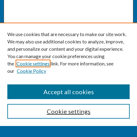
We use cookies that are necessary to make our site work.
We may also use additional cookies to analyze, improve,
and personalize our content and your digital experience.
You can manage your cookie preferences using
the
Cookie settings
link. For more information, see
our
Cookie Policy
SEARCH
Accept all cookies
Enter search terms:
Cookie settings
Select context to search: