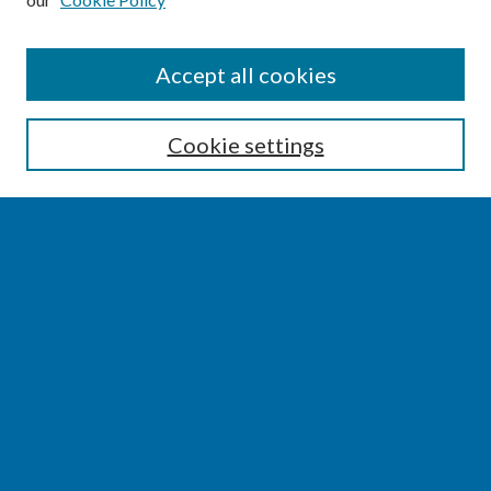
SEARCH
Accept all cookies
Enter search terms:
Cookie settings
Select context to search:
Advanced Search
Notify me via email or
RSS
BROWSE
Collections
Disciplines