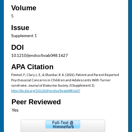
Volume
5
Issue
Supplement 1
DOI
10.1210/jendso/bvab048.1627
APA Citation
Fimmel, F., Clary, L. E., & Shankar, R. K. (2021). Patient and Parent Reported
Psychosocial Concerns in Children and Adolescents With Turner
syndrome.
Journal of Endocrine Society, 5
(Supplement 1).
http://dx.doi.org/10.1210/jendso/bvab048.1627
Peer Reviewed