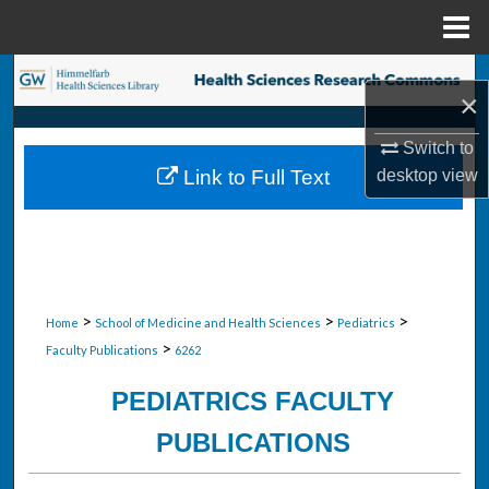
Menu
Home
Search
×
Browse Collections
Switch to
desktop
view
Link to Full Text
My Account
About
Digital Commons Network™
>
>
>
Home
School of Medicine and Health Sciences
Pediatrics
>
Faculty Publications
6262
PEDIATRICS FACULTY
PUBLICATIONS