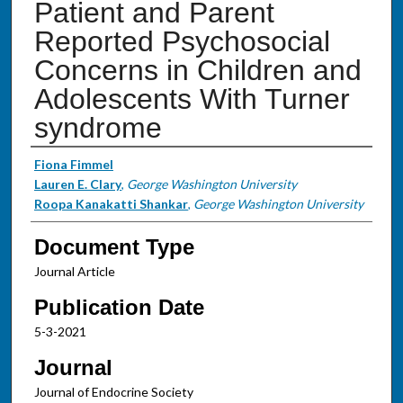
Patient and Parent
Reported Psychosocial
Concerns in Children and
Adolescents With Turner
syndrome
Authors
Fiona Fimmel
Lauren E. Clary
,
George Washington University
Roopa Kanakatti Shankar
,
George Washington University
Document Type
Journal Article
Publication Date
5-3-2021
Journal
Journal of Endocrine Society