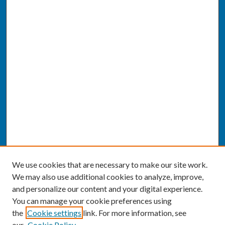
We use cookies that are necessary to make our site work.
We may also use additional cookies to analyze, improve,
and personalize our content and your digital experience.
You can manage your cookie preferences using
the
Cookie settings
link. For more information, see
our
Cookie Policy