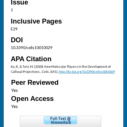
Issue
1
Inclusive Pages
E29
DOI
10.3390/cells10010029
APA Citation
Ku, R., & Torii, M. (2020). New Molecular Players in the Development of
Callosal Projections..
Cells, 10
(1).
http://dx.doi.org/10.3390/cells10010029
Peer Reviewed
Open Access