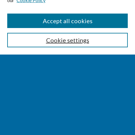
our
Cookie Policy
SEARCH
Accept all cookies
Enter search terms:
Cookie settings
Select context to search:
Advanced Search
Notify me via email or
RSS
BROWSE
Collections
Disciplines