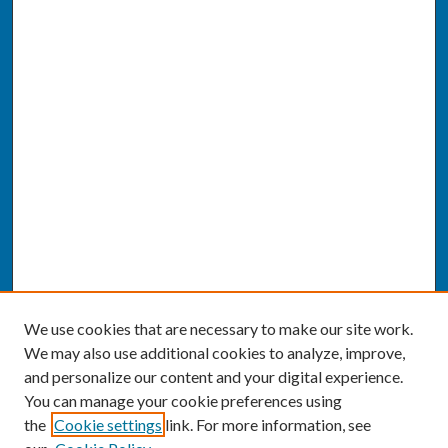
We use cookies that are necessary to make our site work.
We may also use additional cookies to analyze, improve,
and personalize our content and your digital experience.
You can manage your cookie preferences using
the
Cookie settings
link. For more information, see