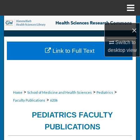
Menu
Home
Search
×
Browse Collections
Switch to
desktop
view
Link to Full Text
My Account
About
Digital Commons Network™
>
>
>
Home
School of Medicine and Health Sciences
Pediatrics
>
Faculty Publications
6206
PEDIATRICS FACULTY
PUBLICATIONS