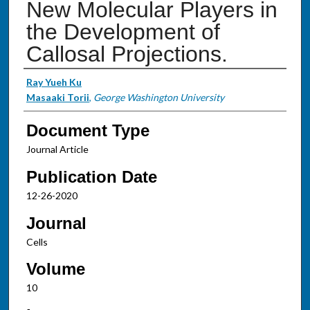
New Molecular Players in
the Development of
Callosal Projections.
Authors
Ray Yueh Ku
Masaaki Torii
,
George Washington University
Document Type
Journal Article
Publication Date
12-26-2020
Journal
Cells
Volume
10