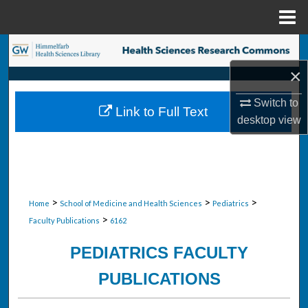
Menu
Home
Search
×
Browse Collections
Switch to
Link to Full Text
My Account
desktop
view
About
Digital Commons Network™
>
>
>
Home
School of Medicine and Health Sciences
Pediatrics
>
Faculty Publications
6162
PEDIATRICS FACULTY
PUBLICATIONS