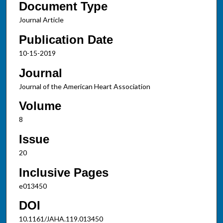
Document Type
Journal Article
Publication Date
10-15-2019
Journal
Journal of the American Heart Association
Volume
8
Issue
20
Inclusive Pages
e013450
DOI
10.1161/JAHA.119.013450