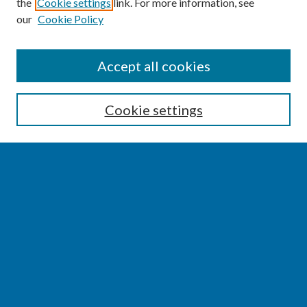
the
Cookie settings
link. For more information, see
our
Cookie Policy
SEARCH
Accept all cookies
Enter search terms:
Cookie settings
Select context to search:
Advanced Search
Notify me via email or
RSS
BROWSE
Collections
Disciplines