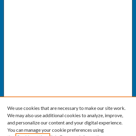
We use cookies that are necessary to make our site work.
We may also use additional cookies to analyze, improve,
and personalize our content and your digital experience.
You can manage your cookie preferences using