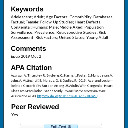
Keywords
Adolescent; Adult; Age Factors; Comorbidity; Databases,
Factual; Female; Follow-Up Studies; Heart Defects,
Congenital; Humans; Male; Middle Aged; Population
Surveillance; Prevalence; Retrospective Studies; Risk
Assessment; Risk Factors; United States; Young Adult
Comments
Epub 2019 Oct 2
APA Citation
Agarwal, A., Thombley, R., Broberg, C., Harris, I., Foster, E., Mahadevan, V.,
John, A., Vittinghoff, E., Marcus, G., & Dudley, R. (2019). Age- and Lesion-
Related Comorbidity Burden Among US Adults With Congenital Heart
Disease: A Population-Based Study..
Journal of the American Heart
Association, 8
(20).
http://dx.doi.org/10.1161/JAHA.119.013450
Peer Reviewed