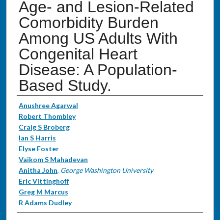
Age- and Lesion-Related
Comorbidity Burden
Among US Adults With
Congenital Heart
Disease: A Population-
Based Study.
Authors
Anushree Agarwal
Robert Thombley
Craig S Broberg
Ian S Harris
Elyse Foster
Vaikom S Mahadevan
Anitha John
,
George Washington University
Eric Vittinghoff
Greg M Marcus
R Adams Dudley