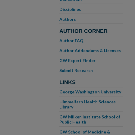
Disciplines
Authors
AUTHOR CORNER
Author FAQ
Author Addendums & Licenses
GW Expert Finder
Submit Research
LINKS
George Washington University
Himmelfarb Health Sciences
Library
GW Milken Institute School of
Public Health
GW School of Medicine &