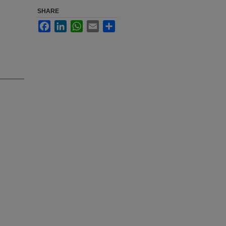
SHARE
Facebook
LinkedIn
WhatsApp
Email
Share