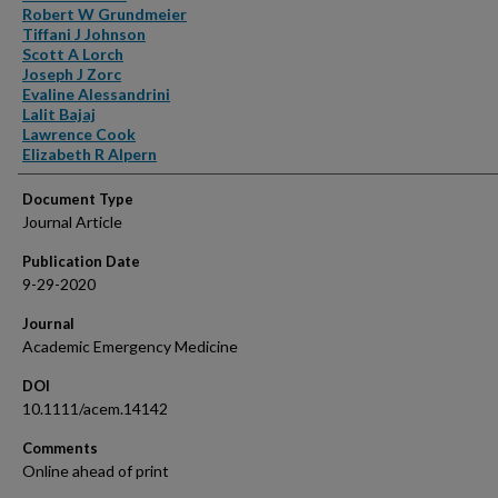
Robert W Grundmeier
Tiffani J Johnson
Scott A Lorch
Joseph J Zorc
Evaline Alessandrini
Lalit Bajaj
Lawrence Cook
Elizabeth R Alpern
Document Type
Journal Article
Publication Date
9-29-2020
Journal
Academic Emergency Medicine
DOI
10.1111/acem.14142
Comments
Online ahead of print