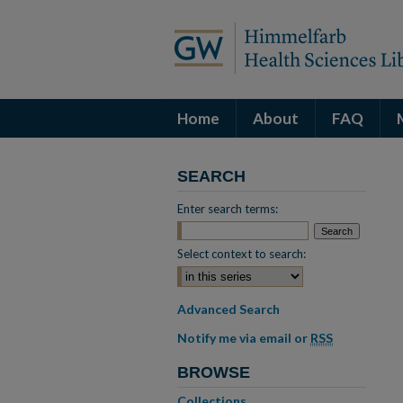
Home
About
FAQ
SEARCH
Enter search terms:
Select context to search:
Advanced Search
Notify me via email or
RSS
BROWSE
Collections