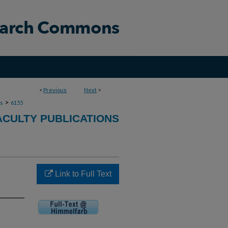
<
Previous
Next
>
>
ns
6155
ACULTY PUBLICATIONS
Link to Full Text