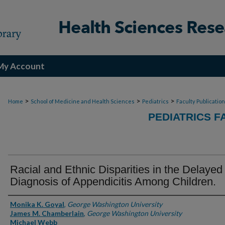
My Account
>
>
>
Home
School of Medicine and Health Sciences
Pediatrics
Faculty Publicatio
PEDIATRICS F
Racial and Ethnic Disparities in the Delayed
Diagnosis of Appendicitis Among Children.
Authors
Monika K. Goyal
,
George Washington University
James M. Chamberlain
,
George Washington University
Michael Webb