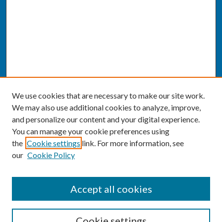
We use cookies that are necessary to make our site work.
We may also use additional cookies to analyze, improve,
and personalize our content and your digital experience.
You can manage your cookie preferences using
the
Cookie settings
link. For more information, see
our
Cookie Policy
SEARCH
Accept all cookies
Enter search terms:
Cookie settings