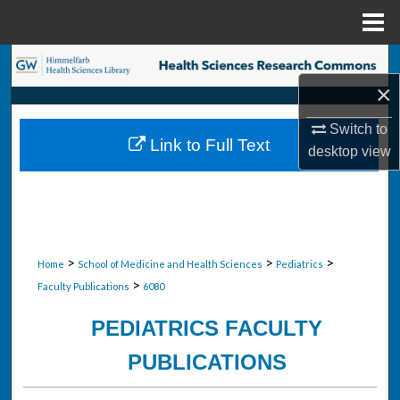
Menu
Home
Search
×
Browse Collections
Switch to
Link to Full Text
desktop
view
My Account
About
Digital Commons Network™
>
>
>
Home
School of Medicine and Health Sciences
Pediatrics
>
Faculty Publications
6080
PEDIATRICS FACULTY
PUBLICATIONS