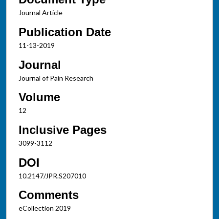
Journal Article
Publication Date
11-13-2019
Journal
Journal of Pain Research
Volume
12
Inclusive Pages
3099-3112
DOI
10.2147/JPR.S207010
Comments
eCollection 2019