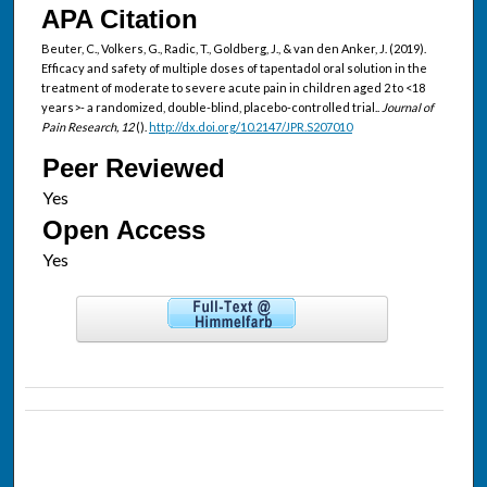
APA Citation
Beuter, C., Volkers, G., Radic, T., Goldberg, J., & van den Anker, J. (2019).
Efficacy and safety of multiple doses of tapentadol oral solution in the
treatment of moderate to severe acute pain in children aged 2 to <18
years>- a randomized, double-blind, placebo-controlled trial..
Journal of
Pain Research, 12
().
http://dx.doi.org/10.2147/JPR.S207010
Peer Reviewed
Open Access