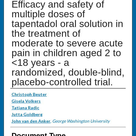
Efficacy and safety of
multiple doses of
tapentadol oral solution in
the treatment of
moderate to severe acute
pain in children aged 2 to
<18 years - a
randomized, double-blind,
placebo-controlled trial.
Authors
Christoph Beuter
Gisela Volkers
Tatjana Radic
Jutta Goldberg
John van den Anker
,
George Washington University
Document Type