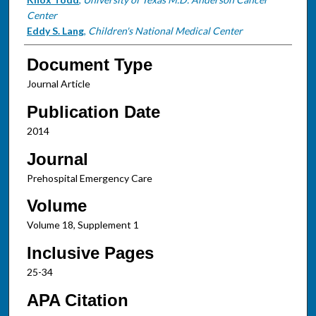
Center
Eddy S. Lang
,
Children's National Medical Center
Document Type
Journal Article
Publication Date
2014
Journal
Prehospital Emergency Care
Volume
Volume 18, Supplement 1
Inclusive Pages
25-34
APA Citation