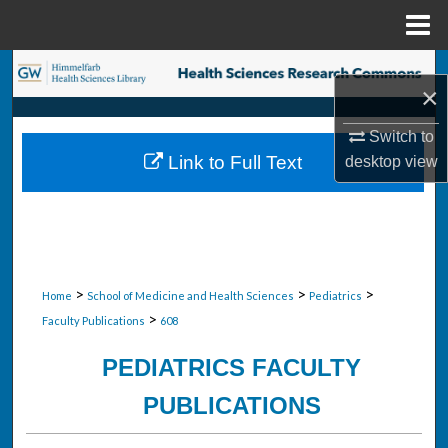
Menu
Home
Search
×
Browse Collections
Switch to
Link to Full Text
desktop
view
My Account
About
Digital Commons Network™
>
>
>
Home
School of Medicine and Health Sciences
Pediatrics
>
Faculty Publications
608
PEDIATRICS FACULTY
PUBLICATIONS