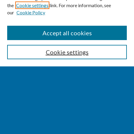
the
Cookie settings
link. For more information, see
our
Cookie Policy
SEARCH
Accept all cookies
Enter search terms:
Cookie settings
Select context to search:
Advanced Search
Notify me via email or
RSS
BROWSE
Collections