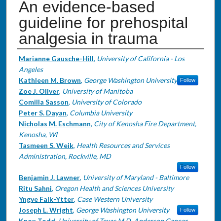
An evidence-based
guideline for prehospital
analgesia in trauma
Authors
Marianne Gausche-Hill
,
University of California - Los
Angeles
Kathleen M. Brown
,
George Washington University
Follow
Zoe J. Oliver
,
University of Manitoba
Comilla Sasson
,
University of Colorado
Peter S. Dayan
,
Columbia University
Nicholas M. Eschmann
,
City of Kenosha Fire Department,
Kenosha, WI
Tasmeen S. Weik
,
Health Resources and Services
Administration, Rockville, MD
Follow
Benjamin J. Lawner
,
University of Maryland - Baltimore
Ritu Sahni
,
Oregon Health and Sciences University
Yngve Falk-Ytter
,
Case Western University
Joseph L. Wright
,
George Washington University
Follow
Knox Todd
,
University of Texas M.D. Anderson Cancer