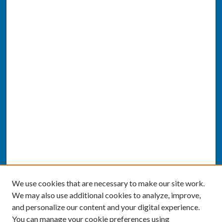
We use cookies that are necessary to make our site work.
We may also use additional cookies to analyze, improve,
and personalize our content and your digital experience.
You can manage your cookie preferences using