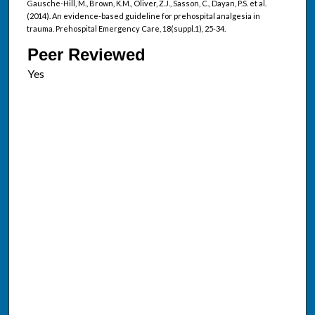
Gausche-Hill, M., Brown, K.M., Oliver, Z.J., Sasson, C., Dayan, P.S. et al.
(2014). An evidence-based guideline for prehospital analgesia in
trauma. Prehospital Emergency Care, 18(suppl.1), 25-34.
Peer Reviewed