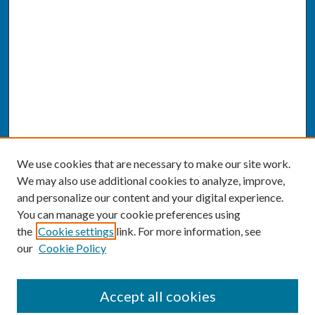
We use cookies that are necessary to make our site work.
We may also use additional cookies to analyze, improve,
and personalize our content and your digital experience.
You can manage your cookie preferences using
the
Cookie settings
link. For more information, see
our
Cookie Policy
SEARCH
Accept all cookies