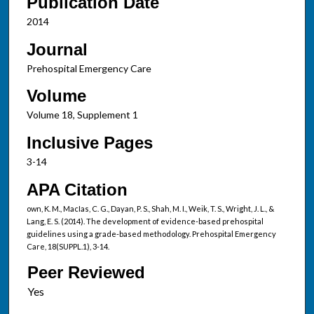
Publication Date
2014
Journal
Prehospital Emergency Care
Volume
Volume 18, Supplement 1
Inclusive Pages
3-14
APA Citation
own, K. M., MacIas, C. G., Dayan, P. S., Shah, M. I., Weik, T. S., Wright, J. L., &
Lang, E. S. (2014). The development of evidence-based prehospital
guidelines using a grade-based methodology. Prehospital Emergency
Care, 18(SUPPL.1), 3-14.
Peer Reviewed