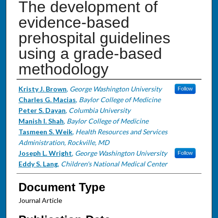
The development of
evidence-based
prehospital guidelines
using a grade-based
methodology
Authors
Kristy J. Brown
,
George Washington University
Follow
Charles G. Macias
,
Baylor College of Medicine
Peter S. Dayan
,
Columbia University
Manish I. Shah
,
Baylor College of Medicine
Tasmeen S. Weik
,
Health Resources and Services
Administration, Rockville, MD
Joseph L. Wright
,
George Washington University
Follow
Eddy S. Lang
,
Children's National Medical Center
Document Type
Journal Article