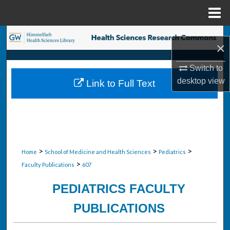
Menu
Home
Search
×
Browse Collections
Switch to
desktop
view
Link to Full Text
My Account
About
Digital Commons Network™
>
>
>
Home
School of Medicine and Health Sciences
Pediatrics
>
Faculty Publications
607
PEDIATRICS FACULTY
PUBLICATIONS