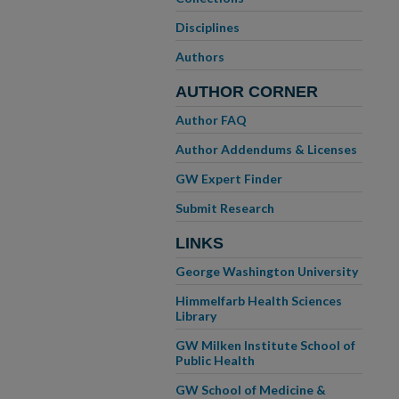
Disciplines
Authors
AUTHOR CORNER
Author FAQ
Author Addendums & Licenses
GW Expert Finder
Submit Research
LINKS
George Washington University
Himmelfarb Health Sciences
Library
GW Milken Institute School of
Public Health
GW School of Medicine &