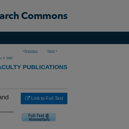
<
Previous
Next
>
>
ns
5987
ACULTY PUBLICATIONS
and
Link to Full Text