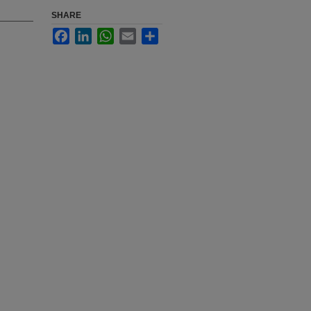
SHARE
Facebook
LinkedIn
WhatsApp
Email
Share