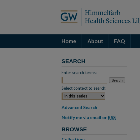
Home
About
FAQ
SEARCH
Enter search terms:
Select context to search:
Advanced Search
Notify me via email or
RSS
BROWSE
Collections