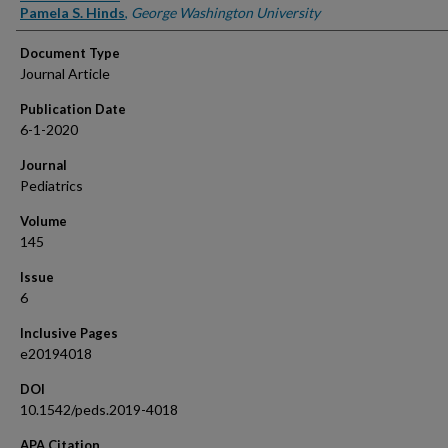
Pamela S. Hinds
,
George Washington University
Document Type
Journal Article
Publication Date
6-1-2020
Journal
Pediatrics
Volume
145
Issue
6
Inclusive Pages
e20194018
DOI
10.1542/peds.2019-4018
APA Citation