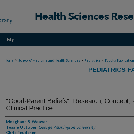
My
Account
>
>
>
Home
School of Medicine and Health Sciences
Pediatrics
Faculty Publicatio
PEDIATRICS F
"Good-Parent Beliefs": Research, Concept, 
Clinical Practice.
Authors
Meaghann S. Weaver
Tessie October
,
George Washington University
Chris Feudtner