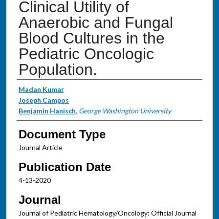
Clinical Utility of
Anaerobic and Fungal
Blood Cultures in the
Pediatric Oncologic
Population.
Authors
Madan Kumar
Joseph Campos
Benjamin Hanisch
,
George Washington University
Document Type
Journal Article
Publication Date
4-13-2020
Journal
Journal of Pediatric Hematology/Oncology: Official Journal