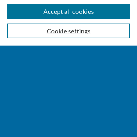
SEARCH
Accept all cookies
Enter search terms:
Cookie settings
Select context to search:
Advanced Search
Notify me via email or
RSS
BROWSE
Collections
Disciplines
Authors