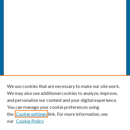
We use cookies that are necessary to make our site work.
We may also use additional cookies to analyze, improve,
and personalize our content and your digital experience.
You can manage your cookie preferences using
the
Cookie settings
link. For more information, see
our
Cookie Policy