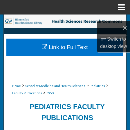
Menu
Home
Search
×
Browse Collections
Switch to
desktop
view
Link to Full Text
My Account
About
Digital Commons Network™
>
>
>
Home
School of Medicine and Health Sciences
Pediatrics
>
Faculty Publications
5950
PEDIATRICS FACULTY
PUBLICATIONS