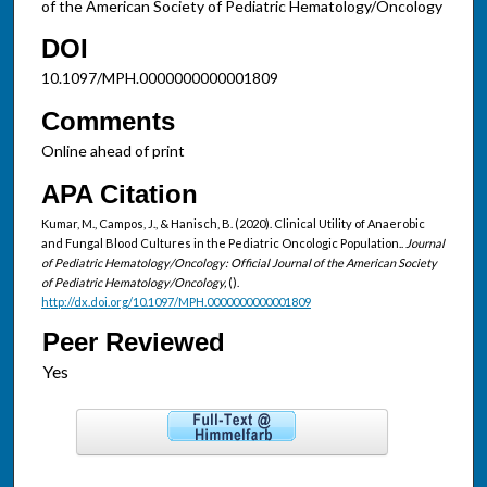
of the American Society of Pediatric Hematology/Oncology
DOI
10.1097/MPH.0000000000001809
Comments
Online ahead of print
APA Citation
Kumar, M., Campos, J., & Hanisch, B. (2020). Clinical Utility of Anaerobic
and Fungal Blood Cultures in the Pediatric Oncologic Population..
Journal
of Pediatric Hematology/Oncology: Official Journal of the American Society
of Pediatric Hematology/Oncology,
().
http://dx.doi.org/10.1097/MPH.0000000000001809
Peer Reviewed