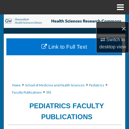
Menu
Home
Search
×
Browse Collections
Switch to
Link to Full Text
desktop
view
My Account
About
Digital Commons Network™
>
>
>
Home
School of Medicine and Health Sciences
Pediatrics
>
Faculty Publications
591
PEDIATRICS FACULTY
PUBLICATIONS