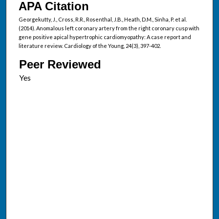
APA Citation
Georgekutty, J., Cross, R.R., Rosenthal, J.B., Heath, D.M., Sinha, P. et al.
(2014). Anomalous left coronary artery from the right coronary cusp with
gene positive apical hypertrophic cardiomyopathy: A case report and
literature review. Cardiology of the Young, 24(3), 397-402.
Peer Reviewed