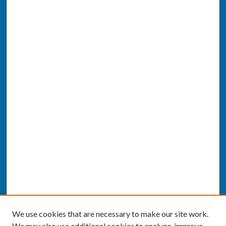
We use cookies that are necessary to make our site work.
We may also use additional cookies to analyze, improve,