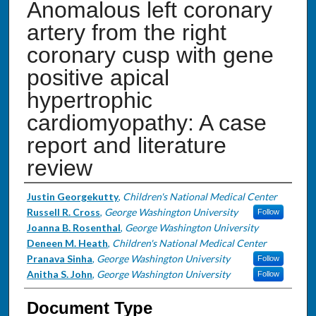
Anomalous left coronary
artery from the right
coronary cusp with gene
positive apical
hypertrophic
cardiomyopathy: A case
report and literature
review
Authors
Justin Georgekutty
,
Children's National Medical Center
Russell R. Cross
,
George Washington University
Follow
Joanna B. Rosenthal
,
George Washington University
Deneen M. Heath
,
Children's National Medical Center
Pranava Sinha
,
George Washington University
Follow
Anitha S. John
,
George Washington University
Follow
Document Type