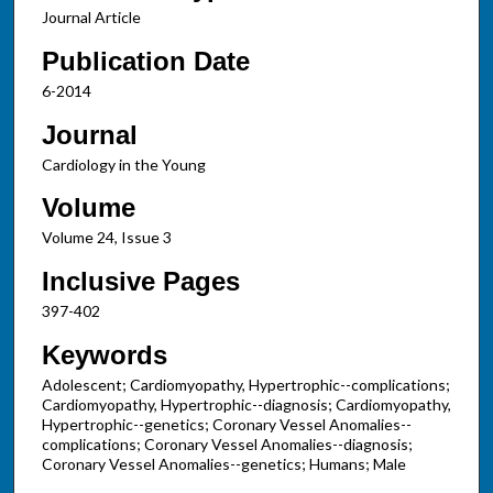
Journal Article
Publication Date
6-2014
Journal
Cardiology in the Young
Volume
Volume 24, Issue 3
Inclusive Pages
397-402
Keywords
Adolescent; Cardiomyopathy, Hypertrophic--complications;
Cardiomyopathy, Hypertrophic--diagnosis; Cardiomyopathy,
Hypertrophic--genetics; Coronary Vessel Anomalies--
complications; Coronary Vessel Anomalies--diagnosis;
Coronary Vessel Anomalies--genetics; Humans; Male