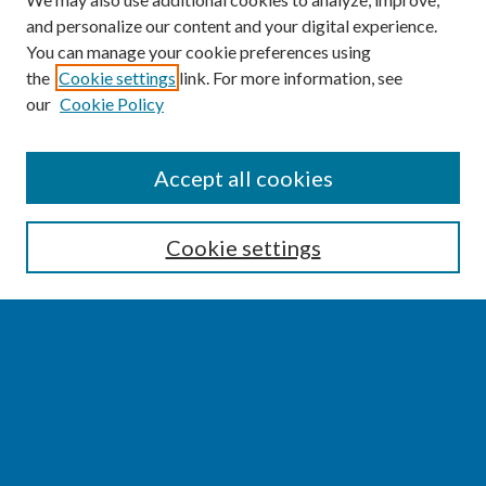
and personalize our content and your digital experience.
You can manage your cookie preferences using
the
Cookie settings
link. For more information, see
our
Cookie Policy
SEARCH
Accept all cookies
Enter search terms:
Cookie settings
Select context to search:
Advanced Search
Notify me via email or
RSS
BROWSE