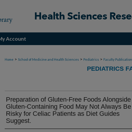
My Account
>
>
>
Home
School of Medicine and Health Sciences
Pediatrics
Faculty Publicatio
PEDIATRICS F
Preparation of Gluten-Free Foods Alongside
Gluten-Containing Food May Not Always Be
Risky for Celiac Patients as Diet Guides
Suggest.