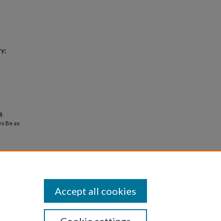
ry;
).
ys Be as
Accept all cookies