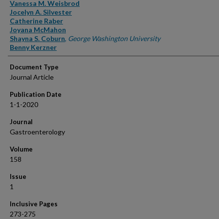
Authors
Vanessa M. Weisbrod
Jocelyn A. Silvester
Catherine Raber
Joyana McMahon
Shayna S. Coburn
,
George Washington University
Benny Kerzner
Document Type
Journal Article
Publication Date
1-1-2020
Journal
Gastroenterology
Volume
158
Issue
1
Inclusive Pages
273-275