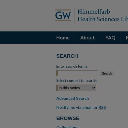
Home
About
FAQ
SEARCH
Enter search terms:
Select context to search:
Advanced Search
Notify me via email or
RSS
BROWSE
Collections