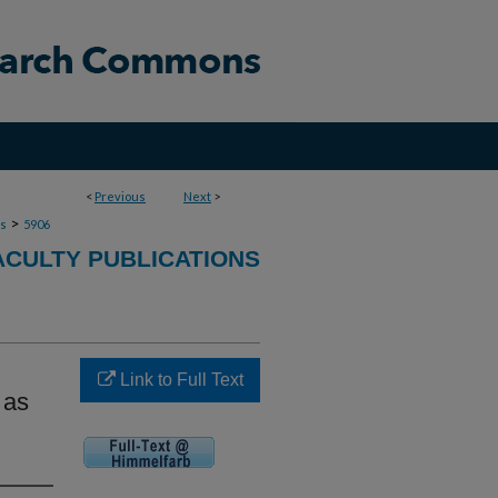
<
Previous
Next
>
>
ns
5906
ACULTY PUBLICATIONS
Link to Full Text
 as