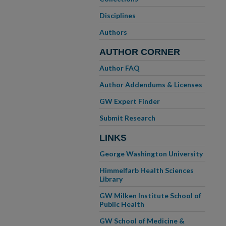
Disciplines
Authors
AUTHOR CORNER
Author FAQ
Author Addendums & Licenses
GW Expert Finder
Submit Research
LINKS
George Washington University
Himmelfarb Health Sciences
Library
GW Milken Institute School of
Public Health
GW School of Medicine &