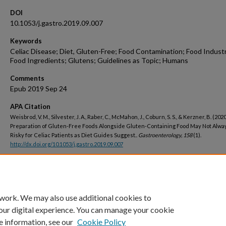
DOI
10.1053/j.gastro.2019.09.007
Keywords
Celiac Disease; Diet, Gluten-Free; Food Contamination; Food Indust
Food Ingredients; Glutens; Guidelines as Topic; Humans
Comments
Epub 2019 Sep 24
APA Citation
Weisbrod, V. M., Silvester, J. A., Raber, C., McMahon, J., Coburn, S. S., & Kerzner, B. (2020
Preparation of Gluten-Free Foods Alongside Gluten-Containing Food May Not Alwa
Risky for Celiac Patients as Diet Guides Suggest..
Gastroenterology, 158
(1).
http://dx.doi.org/10.1053/j.gastro.2019.09.007
Peer Reviewed
 work. We may also use additional cookies to
our digital experience. You can manage your cookie
e information, see our
Cookie Policy