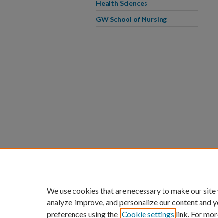
Health Sciences
GW School of Nursing
We use cookies that are necessary to make our site
analyze, improve, and personalize our content and y
preferences using the
Cookie settings
link. For mor