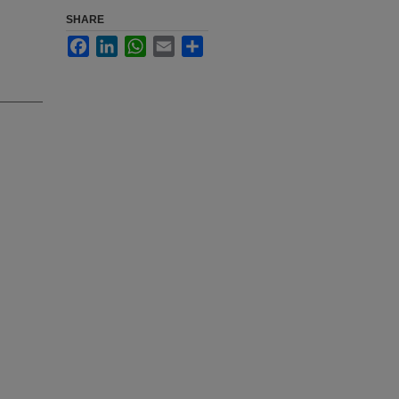
SHARE
Facebook
LinkedIn
WhatsApp
Email
Share