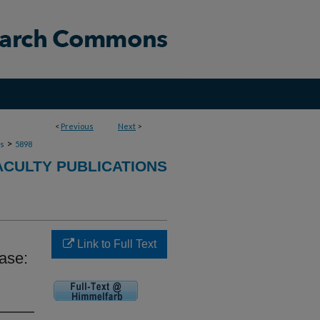
<
Previous
Next
>
>
ns
5898
ACULTY PUBLICATIONS
Link to Full Text
ase: