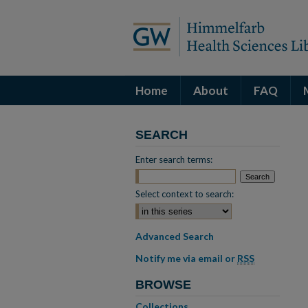
Home
About
FAQ
SEARCH
Enter search terms:
Select context to search:
Advanced Search
Notify me via email or
RSS
BROWSE
Collections