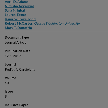
Authors
April D. Adams
Nimisha Aggarwal
Sara N. Iqbal
Lauren Tague
Kami Skurow-Todd
Robert McCarter
,
George Washington University
Mary T. Donofrio
Document Type
Journal Article
Publication Date
12-1-2019
Journal
Pediatric Cardiology
Volume
40
Issue
8
Inclusive Pages