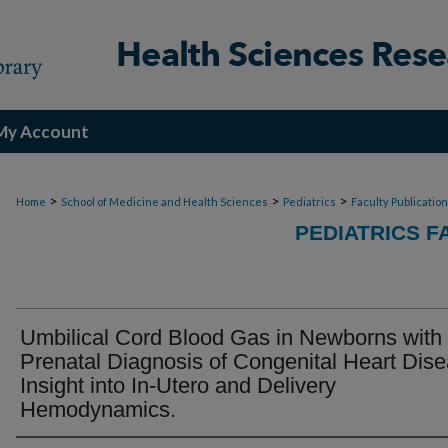
My Account
>
>
>
Home
School of Medicine and Health Sciences
Pediatrics
Faculty Publicatio
PEDIATRICS F
Umbilical Cord Blood Gas in Newborns with
Prenatal Diagnosis of Congenital Heart Dise
Insight into In-Utero and Delivery
Hemodynamics.