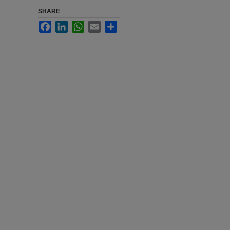
SHARE
Facebook
LinkedIn
WhatsApp
Email
Share