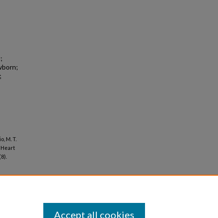
;
wborn;
;
o, M. T.
 Heart
(8).
Accept all cookies