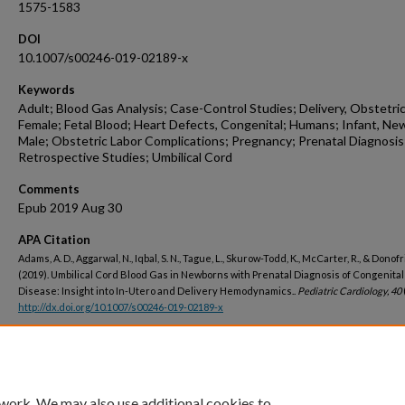
1575-1583
DOI
10.1007/s00246-019-02189-x
Keywords
Adult; Blood Gas Analysis; Case-Control Studies; Delivery, Obstetric
Female; Fetal Blood; Heart Defects, Congenital; Humans; Infant, Ne
Male; Obstetric Labor Complications; Pregnancy; Prenatal Diagnosis
Retrospective Studies; Umbilical Cord
Comments
Epub 2019 Aug 30
APA Citation
Adams, A. D., Aggarwal, N., Iqbal, S. N., Tague, L., Skurow-Todd, K., McCarter, R., & Donofri
(2019). Umbilical Cord Blood Gas in Newborns with Prenatal Diagnosis of Congenital
Disease: Insight into In-Utero and Delivery Hemodynamics..
Pediatric Cardiology, 40
http://dx.doi.org/10.1007/s00246-019-02189-x
Peer Reviewed
 work. We may also use additional cookies to