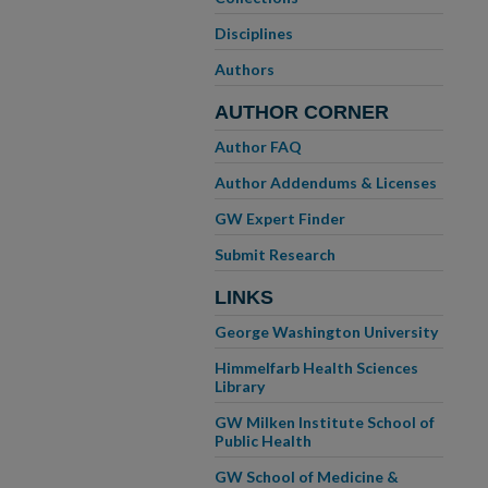
Disciplines
Authors
AUTHOR CORNER
Author FAQ
Author Addendums & Licenses
GW Expert Finder
Submit Research
LINKS
George Washington University
Himmelfarb Health Sciences
Library
GW Milken Institute School of
Public Health
GW School of Medicine &