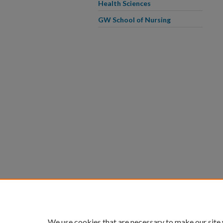
Health Sciences
GW School of Nursing
We use cookies that are necessary to make our site