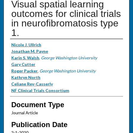
Visual spatial learning
outcomes for clinical trials
in neurofibromatosis type
1.
Authors
Nicole J. Ullrich
Jonathan M. Payne
Karin S. Walsh
,
George Washington University
Gary Cutter
Roger Packer
,
George Washington University
Kathryn North
Celiane Rey-Casserly
NF Clinical Trials Consortium
Document Type
Journal Article
Publication Date
2-1-2020