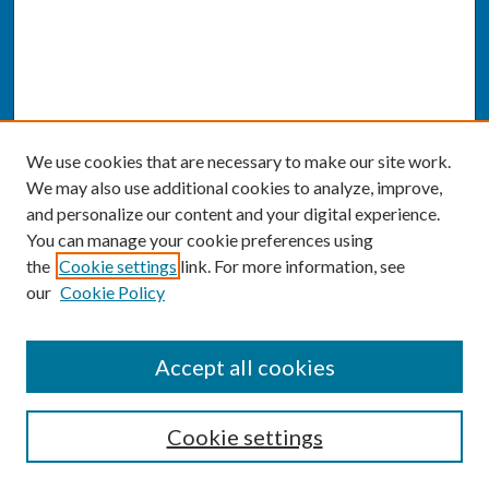
We use cookies that are necessary to make our site work.
We may also use additional cookies to analyze, improve,
and personalize our content and your digital experience.
You can manage your cookie preferences using
the
Cookie settings
link. For more information, see
our
Cookie Policy
SEARCH
Accept all cookies
Enter search terms:
Cookie settings