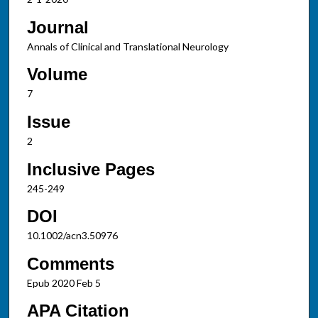
Journal
Annals of Clinical and Translational Neurology
Volume
7
Issue
2
Inclusive Pages
245-249
DOI
10.1002/acn3.50976
Comments
Epub 2020 Feb 5
APA Citation