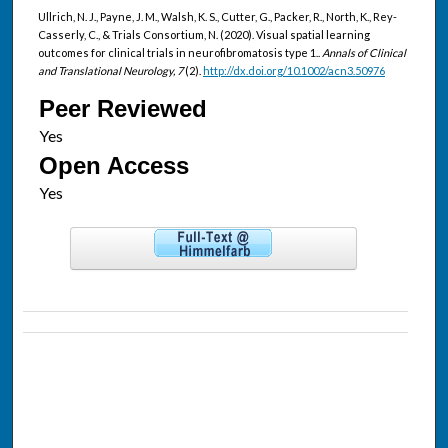
Ullrich, N. J., Payne, J. M., Walsh, K. S., Cutter, G., Packer, R., North, K., Rey-
Casserly, C., & Trials Consortium, N. (2020). Visual spatial learning
outcomes for clinical trials in neurofibromatosis type 1..
Annals of Clinical
and Translational Neurology, 7
(2).
http://dx.doi.org/10.1002/acn3.50976
Peer Reviewed
Open Access