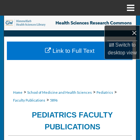
Menu
Home
Search
×
Browse Collections
Switch to
Link to Full Text
desktop
view
My Account
About
Digital Commons Network™
>
>
>
Home
School of Medicine and Health Sciences
Pediatrics
>
Faculty Publications
5896
PEDIATRICS FACULTY
PUBLICATIONS